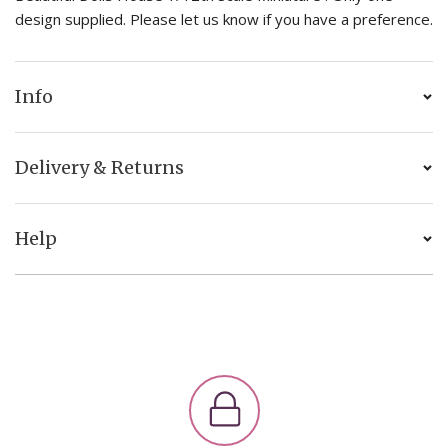
design supplied. Please let us know if you have a preference.
Info
Delivery & Returns
Help