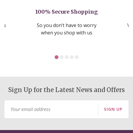
100% Secure Shopping
nds
So you don’t have to worry
We
ms
when you shop with us
Sign Up for the Latest News and Offers
Sign
SIGN UP
Up
for
Our