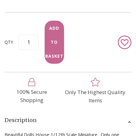
ADD
Add
QTY
TO
to
Wish
BASKET
List
100% Secure
Only The Highest Quality
Shopping
Items
Description
Beautiful Dolls House 1/12th Scale Miniature . Only one