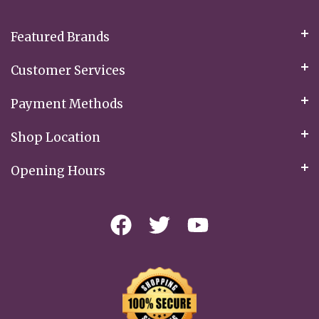
Newsletter:
Featured Brands
Customer Services
Payment Methods
Shop Location
Opening Hours