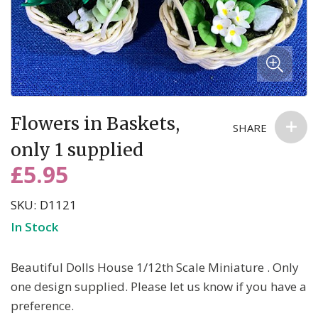
anyone else. You can read more about our commitment to your
privacy in our easy-to-read Privacy Policy.
Skip
Flowers in Baskets,
to
SHARE
the
only 1 supplied
beginning
£5.95
of
the
SKU
D1121
images
In Stock
gallery
Beautiful Dolls House 1/12th Scale Miniature . Only
one design supplied. Please let us know if you have a
preference.