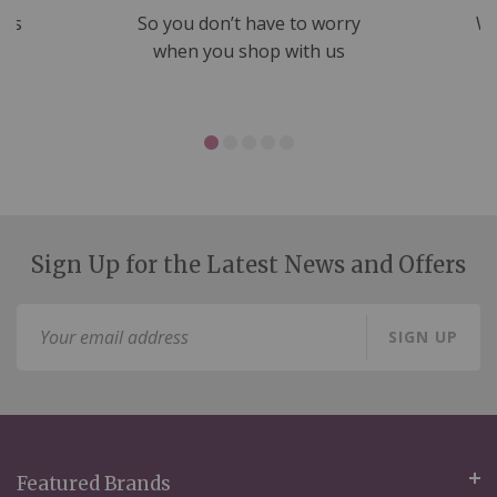
nds
So you don’t have to worry
We
ms
when you shop with us
Sign Up for the Latest News and Offers
Sign
SIGN UP
Up
for
Our
Newsletter:
Featured Brands