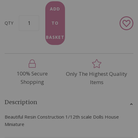
ADD
Add
QTY
TO
to
Wish
BASKET
List
100% Secure
Only The Highest Quality
Shopping
Items
Description
Beautiful Resin Construction 1/12th scale Dolls House
Miniature