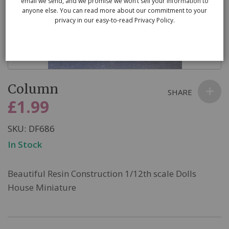
email we send, and we promise we won’t sell your information to
anyone else. You can read more about our commitment to your
privacy in our easy-to-read Privacy Policy.
Skip
Column
to
SHARE
the
£1.99
beginning
of
SKU
DF686
the
In Stock
images
gallery
Beautiful Resin Construction 1/12th scale Dolls
House Miniature