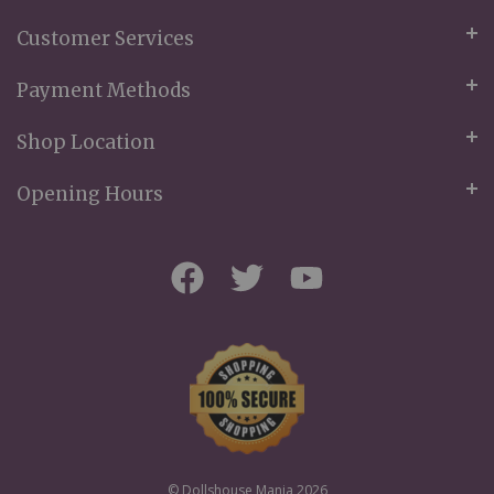
Customer Services
Payment Methods
Shop Location
Opening Hours
© Dollshouse Mania 2026