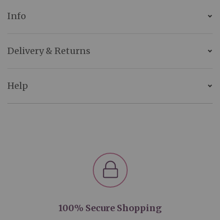
Info
Delivery & Returns
Help
100% Secure Shopping