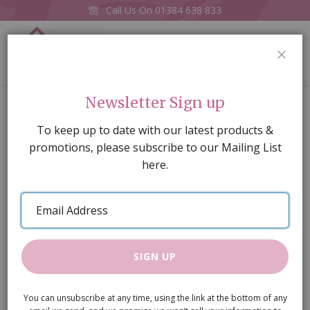
Call Us On
01384 638 833
0
CLOS
Home
Column
Newsletter Sign up
Skip
To keep up to date with our latest products &
to
promotions, please subscribe to our Mailing List
the
here.
end
of
Email
the
Address
images
gallery
SIGN UP
You can unsubscribe at any time, using the link at the bottom of any