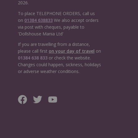
2026.
To place TELEPHONE ORDERS, call us
on
01384 638833
We also accept orders
via post with cheques, payable to
'Dollshouse Mania Ltd'
If you are travelling from a distance,
please call first
on your day of travel
on
01384 638 833
or check the website.
Changes could happen, sickness, holidays
or adverse weather conditions.