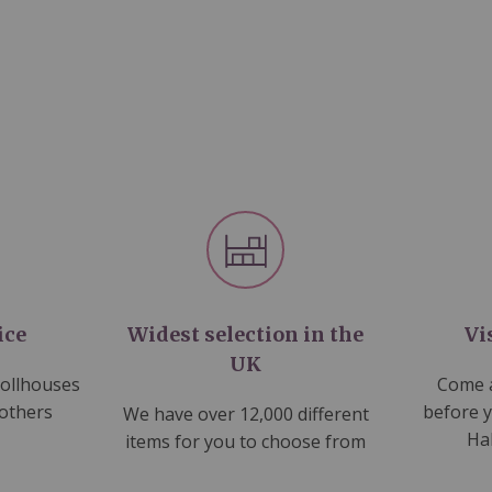
ice
Widest selection in the
Vi
UK
dollhouses
Come a
 others
before 
We have over 12,000 different
Ha
items for you to choose from