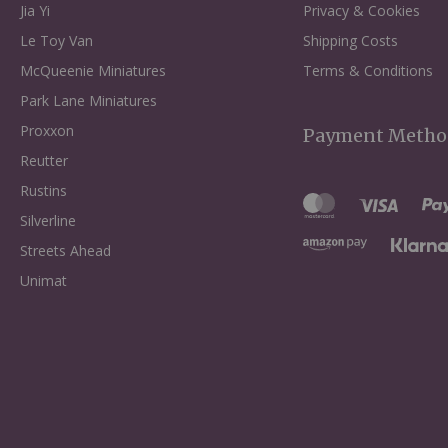
Jia Yi
Privacy & Cookies
Le Toy Van
Shipping Costs
McQueenie Miniatures
Terms & Conditions
Park Lane Miniatures
Proxxon
Payment Metho
Reutter
Rustins
Silverline
Streets Ahead
Unimat