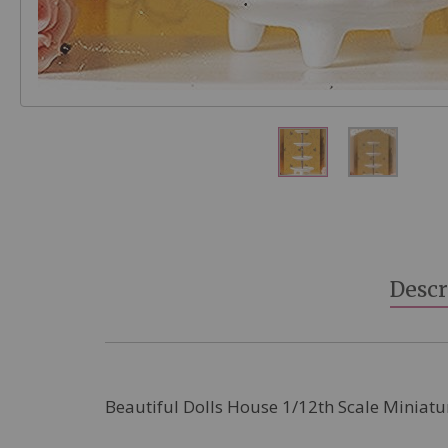
Skip
to
the
beginning
Descr
of
the
images
gallery
Beautiful Dolls House 1/12th Scale Miniatu