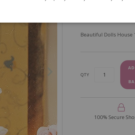
SKU
6088
In Stock
Beautiful Dolls House 
AD
QTY
BA
100% Secure Sho