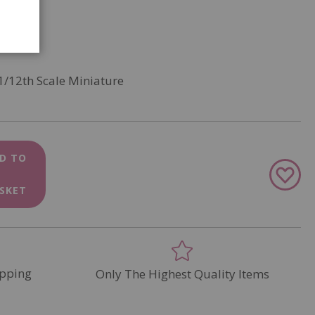
1/12th Scale Miniature
D TO
Add
to
SKET
Wish
List
pping
Only The Highest Quality Items