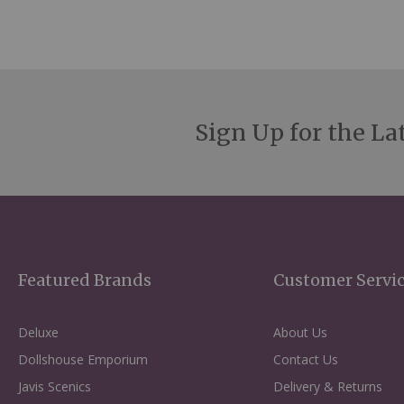
Sign Up for the La
Featured Brands
Customer Servi
Deluxe
About Us
Dollshouse Emporium
Contact Us
Javis Scenics
Delivery & Returns