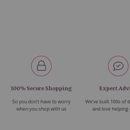
100% Secure Shopping
Expert Adv
So you don’t have to worry
We’ve built 100s of 
when you shop with us
and love helping