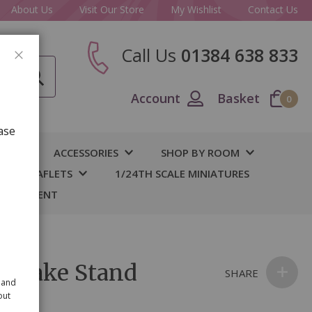
About Us
Visit Our Store
My Wishlist
Contact Us
Call Us
01384 638 833
CLOSE
Account
Basket
0
ase
IY
ACCESSORIES
SHOP BY ROOM
S & LEAFLETS
1/24TH SCALE MINIATURES
 BASEMENT
r Cake Stand
SHARE
 and
out