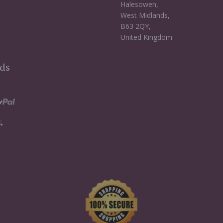
Halesowen,
West Midlands,
B63 2QY,
United Kingdom
ds