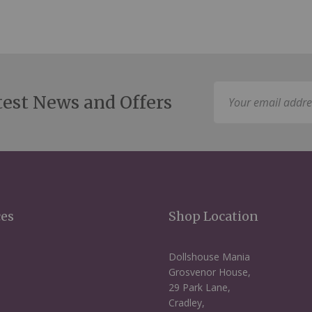
Sign
test News and Offers
Up
for
Our
Newsletter:
ces
Shop Location
Dollshouse Mania
Grosvenor House,
29 Park Lane,
Cradley,