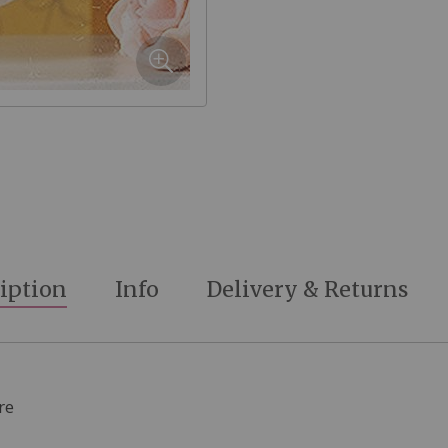
iption
Info
Delivery & Returns
re