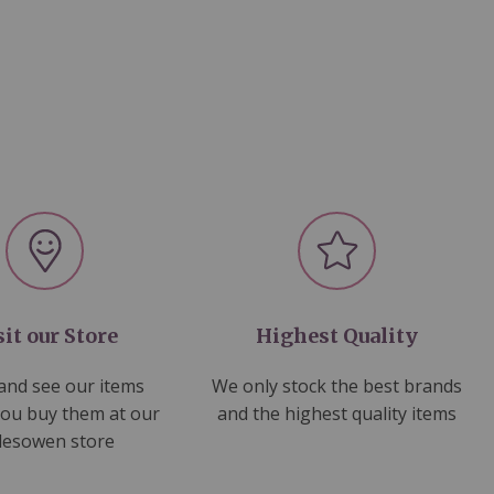
sit our Store
Highest Quality
nd see our items
We only stock the best brands
you buy them at our
and the highest quality items
lesowen store