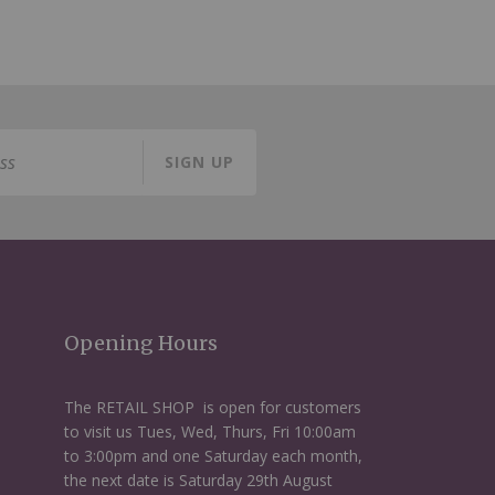
SIGN UP
Opening Hours
The RETAIL SHOP is open for customers
to visit us Tues, Wed, Thurs, Fri 10:00am
to 3:00pm and one Saturday each month,
the next date is Saturday 29th August