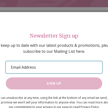
Newsletter Sign up
 keep up to date with our latest products & promotions, ple
subscribe to our Mailing List here.
AL DECORATING
PEOPLE & ANIMALS
TOOLS & D
SPECIAL OFFERS
GIFT VOUCHERS
CATALOGUE
Email
 SALE
ARTISAN PRODUCTS
NEW IN !
BARGAIN
Address
SIGN UP
White 4-Tie
 can unsubscribe at any time, using the link at the bottom of any email we send,
£8.99
 promise we won’t sell your information to anyone else. You can read more ab
our commitment to your privacy in our easy-to-read Privacy Policy.