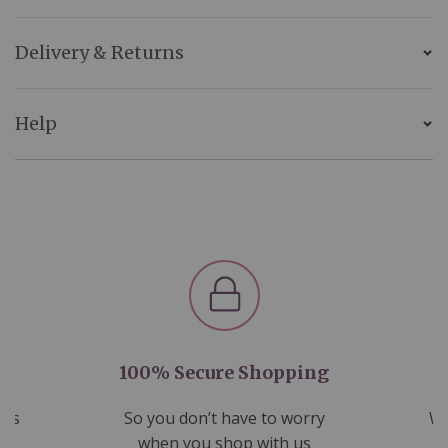
Delivery & Returns
Help
100% Secure Shopping
nds
So you don’t have to worry
We
ms
when you shop with us