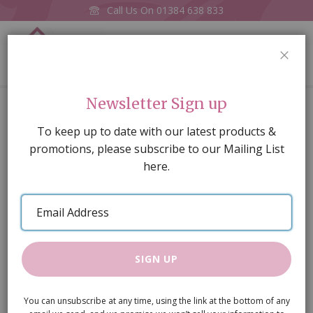
Call Us On
01384 638 833
0
CLOS
Home
Small Yellow Tea Set
Newsletter Sign up
Skip
To keep up to date with our latest products &
to
promotions, please subscribe to our Mailing List
the
here.
end
of
Email
the
Address
images
gallery
SIGN UP
You can unsubscribe at any time, using the link at the bottom of any