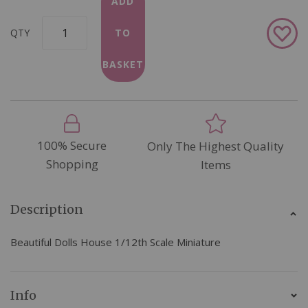
ADD
Add
QTY
TO
to
Wish
BASKET
List
100% Secure
Only The Highest Quality
Shopping
Items
Description
Beautiful Dolls House 1/12th Scale Miniature
Info