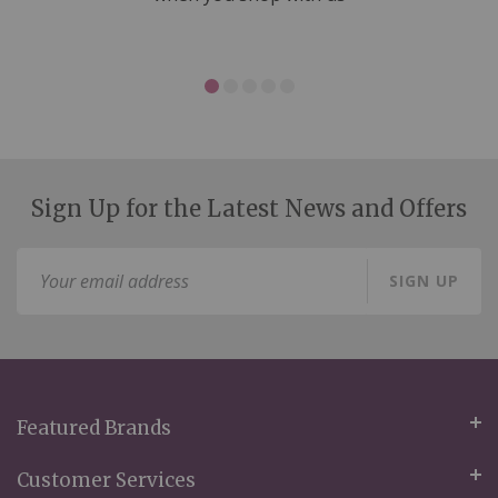
Sign Up for the Latest News and Offers
Sign
SIGN UP
Up
for
Our
Newsletter:
Featured Brands
Customer Services