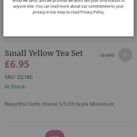
email we send, and we promise we won’t sell your information to
anyone else. You can read more about our commitment to your
privacy in our easy-to-read Privacy Policy.
Skip
Small Yellow Tea Set
to
SHARE
the
£6.95
beginning
of
SKU
D2185
the
In Stock
images
gallery
Beautiful Dolls House 1/12th Scale Miniature