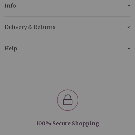
Info
Delivery & Returns
Help
100% Secure Shopping