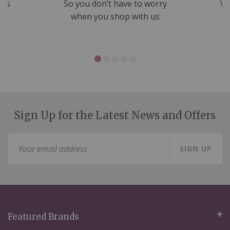
nds
So you don’t have to worry
We
ms
when you shop with us
Sign Up for the Latest News and Offers
Sign
SIGN UP
Up
for
Our
Newsletter:
Featured Brands