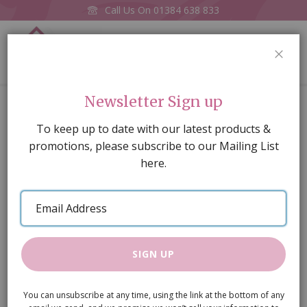
Call Us On
01384 638 833
0
CLOS
Home
Oval Dining Table/4 Chairs
Newsletter Sign up
Skip
To keep up to date with our latest products &
to
promotions, please subscribe to our Mailing List
the
here.
end
of
Email
the
Address
images
gallery
SIGN UP
You can unsubscribe at any time, using the link at the bottom of any