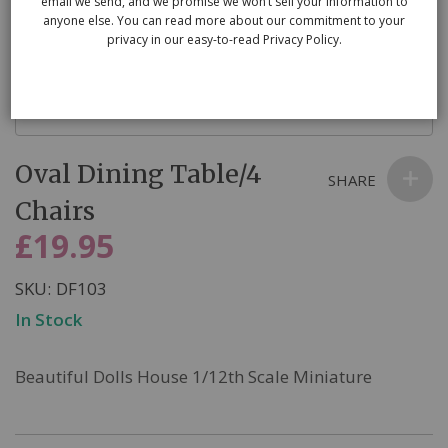
email we send, and we promise we won’t sell your information to
anyone else. You can read more about our commitment to your
privacy in our easy-to-read Privacy Policy.
Skip
Oval Dining Table/4
to
SHARE
the
Chairs
beginning
£19.95
of
the
SKU
DF103
images
In Stock
gallery
Beautiful Dolls House 1/12th Scale Miniature