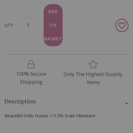
ADD
Add
QTY
TO
to
Wish
BASKET
List
100% Secure
Only The Highest Quality
Shopping
Items
Description
Beautiful Dolls House 1/12th Scale Miniature