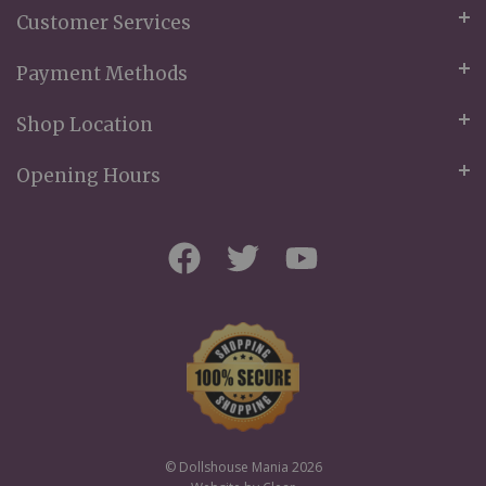
Customer Services
Payment Methods
Shop Location
Opening Hours
© Dollshouse Mania 2026