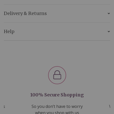
Delivery & Returns
Help
100% Secure Shopping
nds
So you don’t have to worry
We
ms
when you shop with us