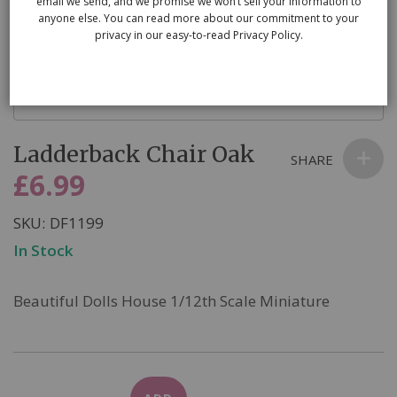
email we send, and we promise we won’t sell your information to
anyone else. You can read more about our commitment to your
privacy in our easy-to-read Privacy Policy.
Skip
Ladderback Chair Oak
to
SHARE
the
£6.99
beginning
of
SKU
DF1199
the
In Stock
images
gallery
Beautiful Dolls House 1/12th Scale Miniature