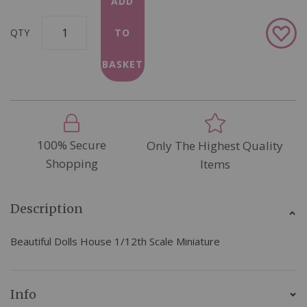
ADD
Add
QTY
TO
to
Wish
BASKET
List
100% Secure
Only The Highest Quality
Shopping
Items
Description
Beautiful Dolls House 1/12th Scale Miniature
Info