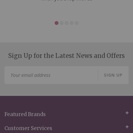
Sign Up for the Latest News and Offers
Sign
SIGN UP
Up
for
Our
Newsletter:
Featured Brands
Customer Services