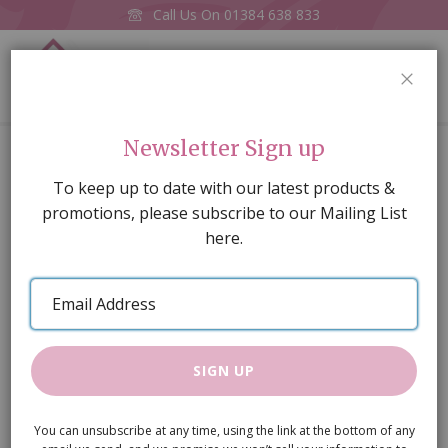
Call Us On
01384 638 833
0
CLOS
Home
Ladderback Chair Oak
Newsletter Sign up
Skip
To keep up to date with our latest products &
to
promotions, please subscribe to our Mailing List
the
here.
end
of
Email
the
Address
images
gallery
SIGN UP
You can unsubscribe at any time, using the link at the bottom of any