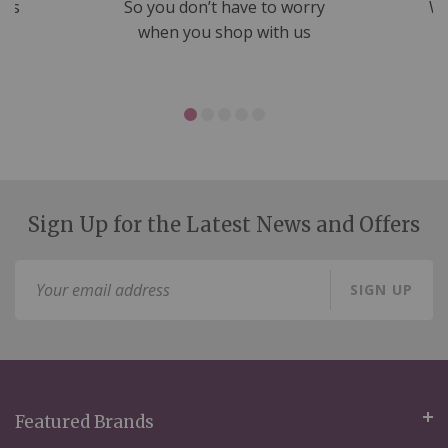
nds
So you don’t have to worry
We
ms
when you shop with us
Sign Up for the Latest News and Offers
Sign
SIGN UP
Up
for
Our
Newsletter:
Featured Brands