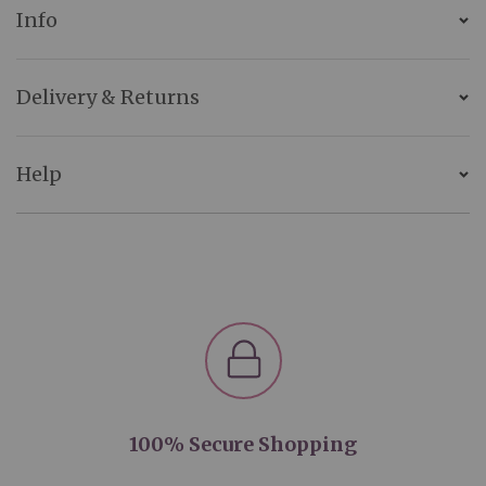
Info
Delivery & Returns
Help
100% Secure Shopping