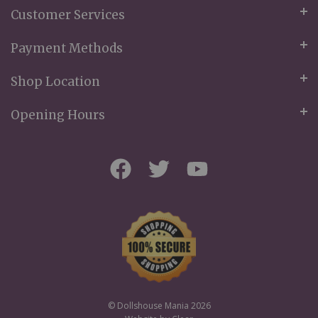
Customer Services
Payment Methods
Shop Location
Opening Hours
© Dollshouse Mania 2026