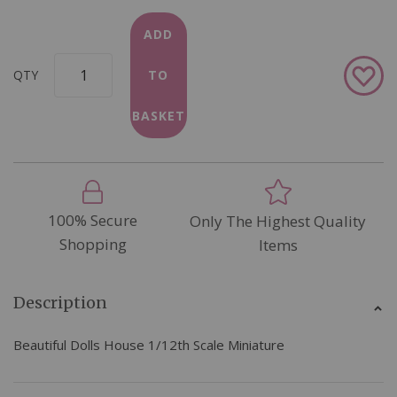
ADD
Add
QTY
TO
to
Wish
BASKET
List
100% Secure
Only The Highest Quality
Shopping
Items
Description
Beautiful Dolls House 1/12th Scale Miniature