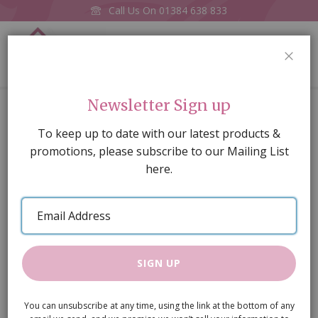
Call Us On
01384 638 833
0
CLOS
Home
Glasses of Red Wine, 2 pcs
Newsletter Sign up
Skip
To keep up to date with our latest products &
to
promotions, please subscribe to our Mailing List
the
here.
end
of
Email
the
Address
images
gallery
SIGN UP
You can unsubscribe at any time, using the link at the bottom of any