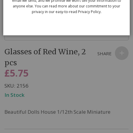
email we send, and we promise we won’t sell your information to
anyone else. You can read more about our commitment to your
privacy in our easy-to-read Privacy Policy.
Skip
Glasses of Red Wine, 2
to
SHARE
the
pcs
beginning
£5.75
of
the
SKU
2156
images
In Stock
gallery
Beautiful Dolls House 1/12th Scale Miniature