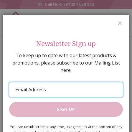
Call Us On
01384 638 833
0
CLOS
Home
Sideboard
Newsletter Sign up
Skip
To keep up to date with our latest products &
to
promotions, please subscribe to our Mailing List
the
here.
end
of
Email
the
Address
images
gallery
SIGN UP
You can unsubscribe at any time, using the link at the bottom of any