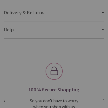
Delivery & Returns
Help
100% Secure Shopping
nds
So you don’t have to worry
We
ms
when you shop with us