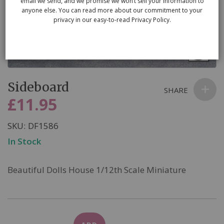
email we send, and we promise we won’t sell your information to
anyone else. You can read more about our commitment to your
privacy in our easy-to-read Privacy Policy.
Skip
Sideboard
to
SHARE
the
£11.95
beginning
of
SKU
DF1586
the
In Stock
images
gallery
Beautiful Dolls House 1/12th Scale Miniature