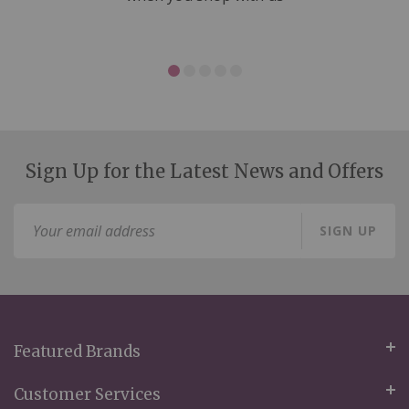
Sign Up for the Latest News and Offers
Sign
SIGN UP
Up
for
Our
Newsletter:
Featured Brands
Customer Services