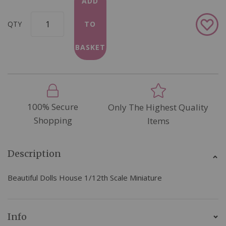
ADD
Add
QTY
TO
to
Wish
BASKET
List
100% Secure
Only The Highest Quality
Shopping
Items
Description
Beautiful Dolls House 1/12th Scale Miniature
Info