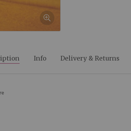
iption
Info
Delivery & Returns
re