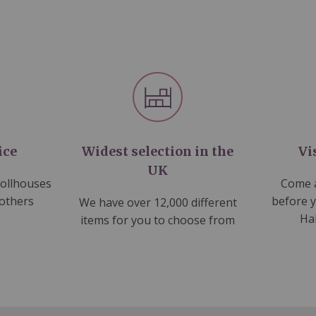
ice
Widest selection in the
Vi
UK
dollhouses
Come a
 others
before 
We have over 12,000 different
Ha
items for you to choose from