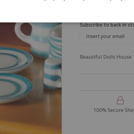
SKU
5550
Out of Stock
Subscribe to back in st
Beautiful Dolls House 
100% Secure Sho