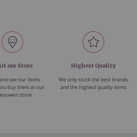
sit our Store
Highest Quality
nd see our items
We only stock the best brands
you buy them at our
and the highest quality items
lesowen store