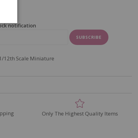
ock notification
SUBSCRIBE
1/12th Scale Miniature
pping
Only The Highest Quality Items