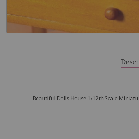
Skip
to
the
beginning
Descr
of
the
images
gallery
Beautiful Dolls House 1/12th Scale Miniatu