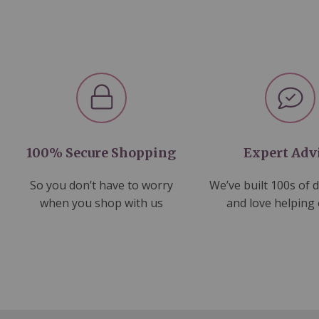
100% Secure Shopping
Expert Adv
So you don’t have to worry
We’ve built 100s of 
when you shop with us
and love helping