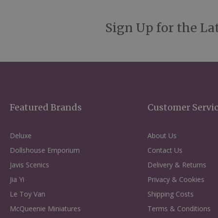
Sign Up for the La
Featured Brands
Customer Servi
Deluxe
About Us
Dollshouse Emporium
Contact Us
Javis Scenics
Delivery & Returns
Jia Yi
Privacy & Cookies
Le Toy Van
Shipping Costs
McQueenie Miniatures
Terms & Conditions