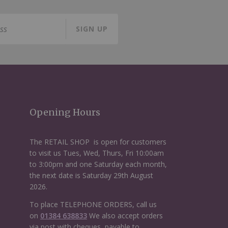
SIGN UP
Opening Hours
The RETAIL SHOP is open for customers
to visit us Tues, Wed, Thurs, Fri 10:00am
to 3:00pm and one Saturday each month,
the next date is Saturday 29th August
2026.
To place TELEPHONE ORDERS, call us
on
01384 638833
We also accept orders
via post with cheques, payable to