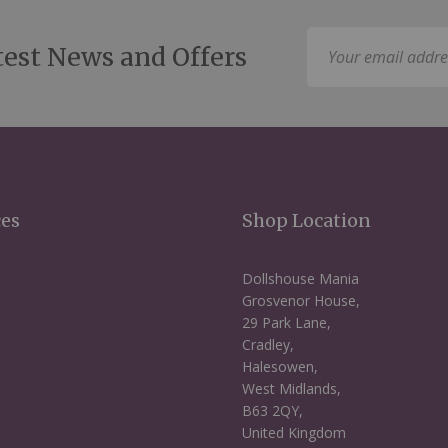
Sign
test News and Offers
Up
for
Our
Newsletter:
ces
Shop Location
Dollshouse Mania
Grosvenor House,
29 Park Lane,
Cradley,
Halesowen,
West Midlands,
B63 2QY,
United Kingdom