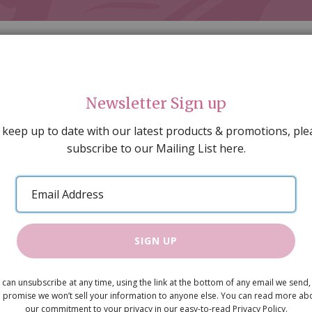
Newsletter Sign up
 keep up to date with our latest products & promotions, ple
subscribe to our Mailing List here.
AL DECORATING
PEOPLE & ANIMALS
TOOLS & D
SPECIAL OFFERS
GIFT VOUCHERS
CATALOGUE
Email
 SALE
ARTISAN PRODUCTS
NEW IN !
BARGAIN
Address
SIGN UP
Cornish-Sty
 can unsubscribe at any time, using the link at the bottom of any email we send,
£4.95
 promise we won’t sell your information to anyone else. You can read more ab
our commitment to your privacy in our easy-to-read Privacy Policy.