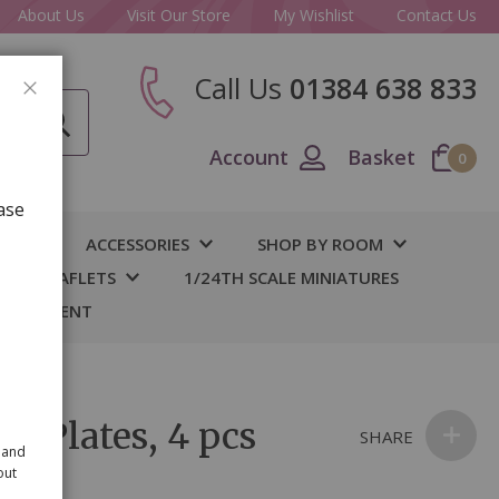
About Us
Visit Our Store
My Wishlist
Contact Us
Call Us
01384 638 833
CLOSE
Account
Basket
0
ase
IY
ACCESSORIES
SHOP BY ROOM
S & LEAFLETS
1/24TH SCALE MINIATURES
 BASEMENT
le Plates, 4 pcs
SHARE
 and
out