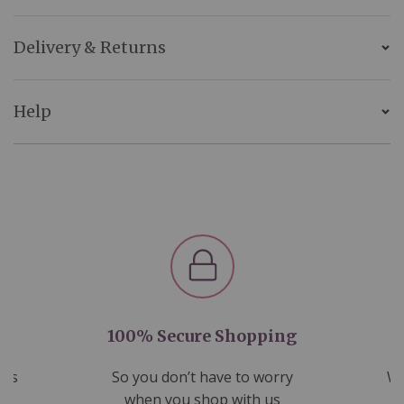
Delivery & Returns
Help
100% Secure Shopping
nds
So you don’t have to worry
We
ms
when you shop with us