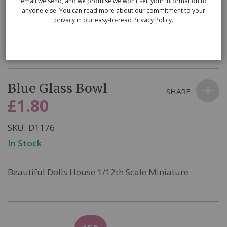
email we send, and we promise we won’t sell your information to
anyone else. You can read more about our commitment to your
privacy in our easy-to-read Privacy Policy.
Skip
Blue Glass Bowl
to
SHARE
the
£1.80
beginning
of
SKU
D1176
the
In Stock
images
gallery
Beautiful Dolls House 1/12th Scale Miniature