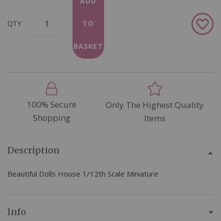
ADD
Add
QTY
TO
to
Wish
BASKET
List
100% Secure
Only The Highest Quality
Shopping
Items
Description
Beautiful Dolls House 1/12th Scale Miniature
Info