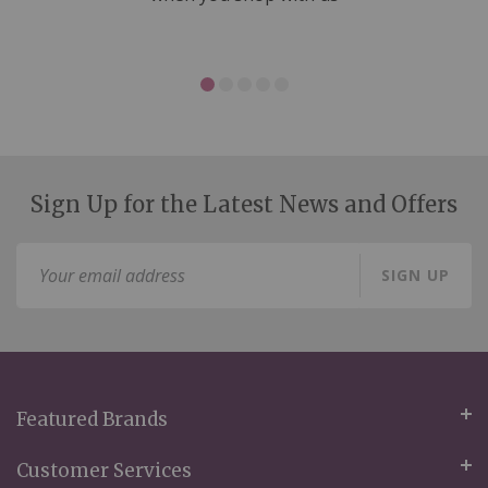
Sign Up for the Latest News and Offers
Sign
SIGN UP
Up
for
Our
Newsletter:
Featured Brands
Customer Services