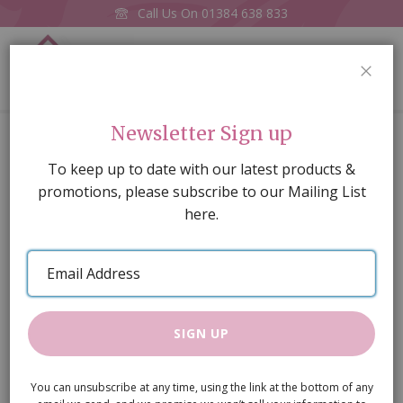
Call Us On
01384 638 833
0
CLOS
Home
Blue Glass Bowl
Newsletter Sign up
Skip
To keep up to date with our latest products &
to
promotions, please subscribe to our Mailing List
the
here.
end
of
Email
the
Address
images
gallery
SIGN UP
You can unsubscribe at any time, using the link at the bottom of any