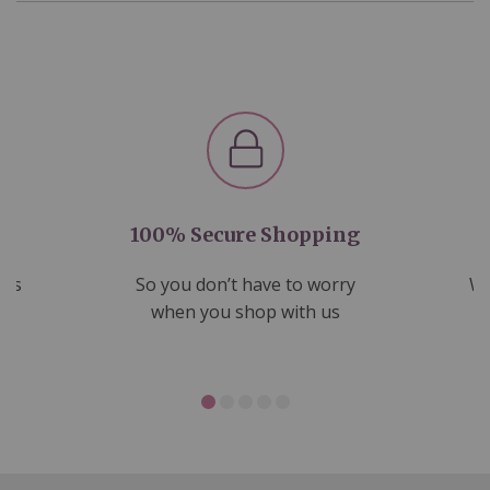
100% Secure Shopping
nds
So you don’t have to worry
We
ms
when you shop with us