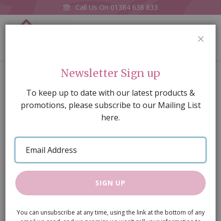
Call Us On
01384 638 833
0
CLOS
Home
Biscuits On Plate (price each)
Newsletter Sign up
Skip
To keep up to date with our latest products &
to
promotions, please subscribe to our Mailing List
the
here.
end
of
Email
the
Address
images
gallery
SIGN UP
You can unsubscribe at any time, using the link at the bottom of any