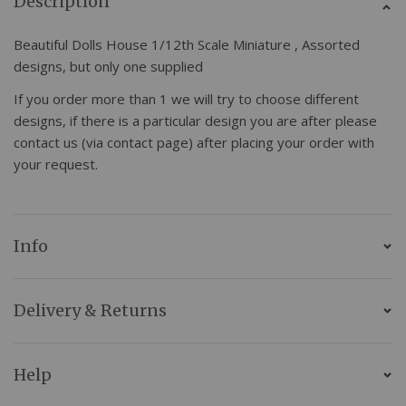
Description
Beautiful Dolls House 1/12th Scale Miniature , Assorted
designs, but only one supplied
If you order more than 1 we will try to choose different
designs, if there is a particular design you are after please
contact us (via contact page) after placing your order with
your request.
Info
Delivery & Returns
Help