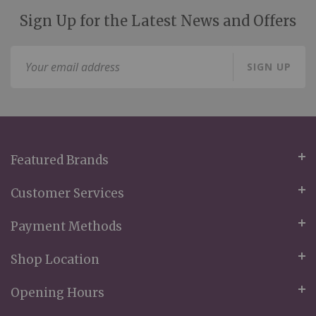
Sign Up for the Latest News and Offers
Sign
SIGN UP
Up
for
Our
Newsletter:
Featured Brands
Customer Services
Payment Methods
Shop Location
Opening Hours