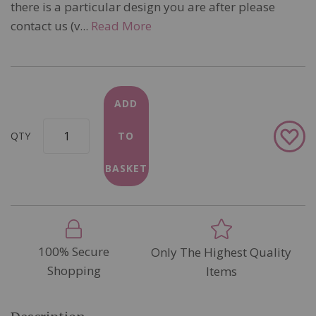
there is a particular design you are after please
contact us (v...
Read More
ADD
Add
QTY
TO
to
Wish
BASKET
List
100% Secure
Only The Highest Quality
Shopping
Items