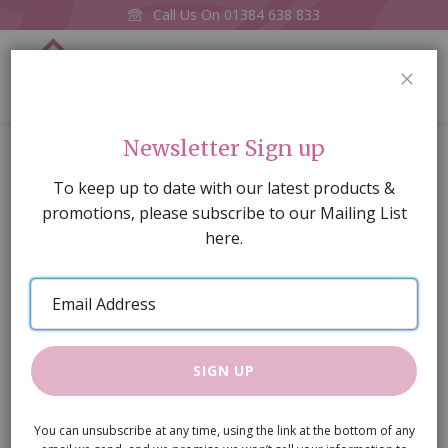
Call Us On
01384 638 833
0
CLOS
Home
Wardrobe
Newsletter Sign up
Skip
To keep up to date with our latest products &
to
promotions, please subscribe to our Mailing List
the
here.
end
of
Email
the
Address
images
gallery
SIGN UP
You can unsubscribe at any time, using the link at the bottom of any