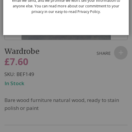
email we send, and we promise we won’t sell your information to
anyone else. You can read more about our commitment to your
privacy in our easy-to-read Privacy Policy.
Skip
Wardrobe
to
SHARE
the
£7.60
beginning
of
SKU
BEF149
the
In Stock
images
gallery
Bare wood furniture natural wood, ready to stain
polish or paint