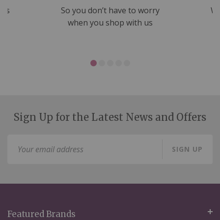
nds
So you don’t have to worry
We
ms
when you shop with us
Sign Up for the Latest News and Offers
Sign
SIGN UP
Up
for
Our
Newsletter:
Featured Brands