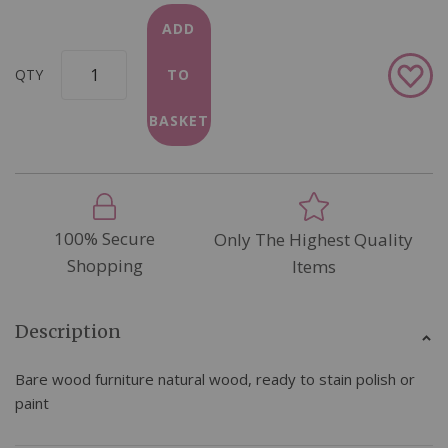
ADD
Add
QTY
TO
to
Wish
BASKET
List
100% Secure
Only The Highest Quality
Shopping
Items
Description
Bare wood furniture natural wood, ready to stain polish or
paint