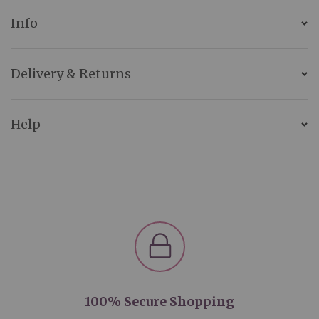
Info
Delivery & Returns
Help
100% Secure Shopping