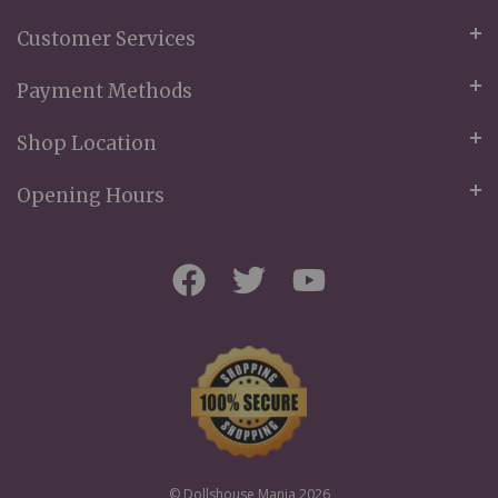
Customer Services
Payment Methods
Shop Location
Opening Hours
© Dollshouse Mania 2026