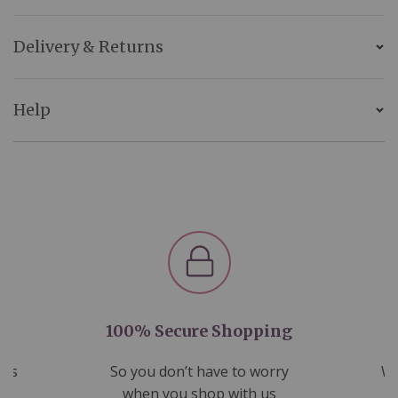
Delivery & Returns
Help
100% Secure Shopping
nds
So you don’t have to worry
We
ms
when you shop with us