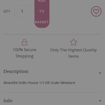
ADD
Add
QTY
TO
to
Wish
BASKET
List
100% Secure
Only The Highest Quality
Shopping
Items
Description
Beautiful Dolls House 1/12th Scale Miniature
Info