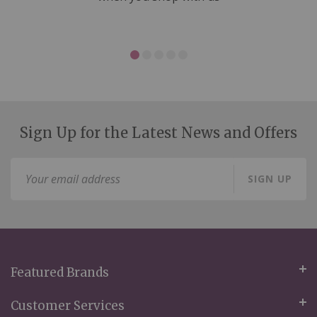
Sign Up for the Latest News and Offers
Sign
SIGN UP
Up
for
Our
Newsletter:
Featured Brands
Customer Services