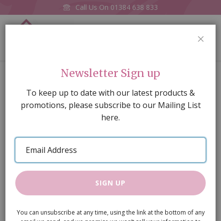
Call Us On
01384 638 833
0
CLOS
Home
Perfume Tray
Newsletter Sign up
Skip
To keep up to date with our latest products &
to
promotions, please subscribe to our Mailing List
the
here.
end
of
Email
the
Address
images
gallery
SIGN UP
You can unsubscribe at any time, using the link at the bottom of any