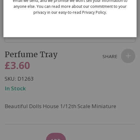
email we send, and we promise we won’t sell your information to
anyone else. You can read more about our commitment to your
privacy in our easy-to-read Privacy Policy.
Skip
Perfume Tray
to
SHARE
the
£3.60
beginning
of
SKU
D1263
the
In Stock
images
gallery
Beautiful Dolls House 1/12th Scale Miniature