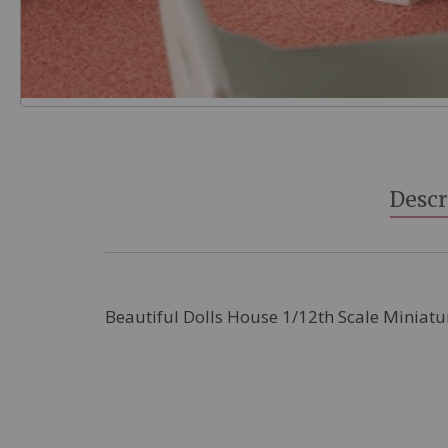
Skip
to
the
beginning
Descr
of
the
images
gallery
Beautiful Dolls House 1/12th Scale Miniatu