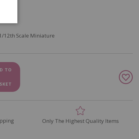
1/12th Scale Miniature
D TO
Add
to
SKET
Wish
List
pping
Only The Highest Quality Items