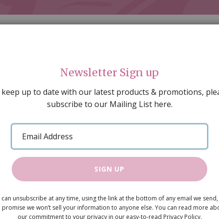
Newsletter Sign up
 keep up to date with our latest products & promotions, ple
subscribe to our Mailing List here.
AL DECORATING
PEOPLE & ANIMALS
TOOLS & D
SPECIAL OFFERS
GIFT VOUCHERS
CATALOGUE
Email
 SALE
ARTISAN PRODUCTS
NEW IN !
BARGAIN
Address
SIGN UP
Nightstand
 can unsubscribe at any time, using the link at the bottom of any email we send,
£9.50
 promise we won’t sell your information to anyone else. You can read more ab
our commitment to your privacy in our easy-to-read Privacy Policy.