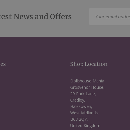
Sign
test News and Offers
Up
for
Our
Newsletter:
ces
Shop Location
Dollshouse Mania
Grosvenor House,
29 Park Lane,
Cradley,
Halesowen,
West Midlands,
B63 2QY,
United Kingdom