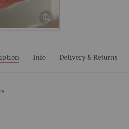
iption
Info
Delivery & Returns
re