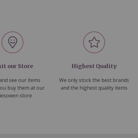
sit our Store
Highest Quality
nd see our items
We only stock the best brands
you buy them at our
and the highest quality items
lesowen store