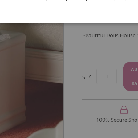
SKU
3125
In Stock
Beautiful Dolls House 
AD
QTY
BA
100% Secure Sho