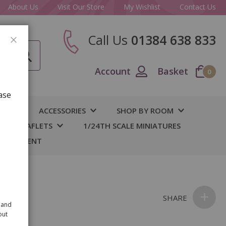
About Us
Visit Our Store
My Wishlist
Contact Us
Call Us
01384 638 833
CLOSE
Account
Basket
0
ase
IY
ACCESSORIES
SHOP BY ROOM
S & LEAFLETS
1/24TH SCALE MINIATURES
 BASEMENT
SHARE
 and
out