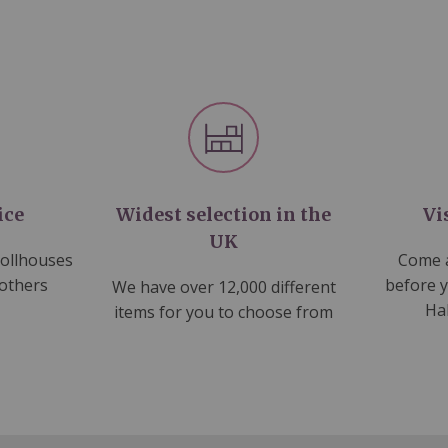
ice
Widest selection in the
Vi
UK
dollhouses
Come a
 others
before 
We have over 12,000 different
Ha
items for you to choose from