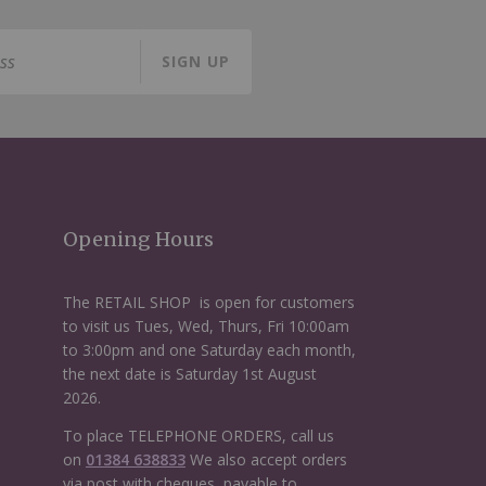
SIGN UP
Opening Hours
The RETAIL SHOP is open for customers
to visit us Tues, Wed, Thurs, Fri 10:00am
to 3:00pm and one Saturday each month,
the next date is Saturday 1st August
2026.
To place TELEPHONE ORDERS, call us
on
01384 638833
We also accept orders
via post with cheques, payable to