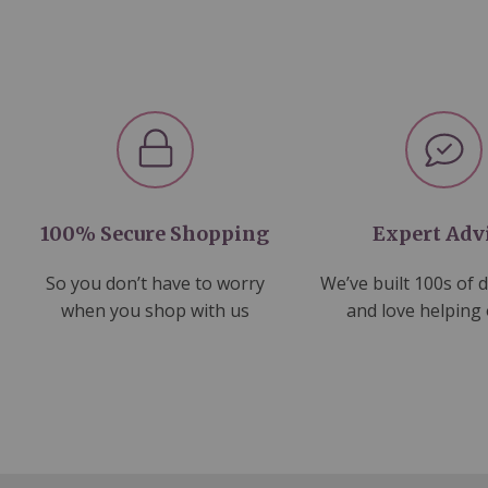
100% Secure Shopping
Expert Adv
So you don’t have to worry
We’ve built 100s of 
when you shop with us
and love helping