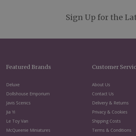
Sign Up for the La
Featured Brands
Customer Servi
Deluxe
About Us
Dollshouse Emporium
Contact Us
Javis Scenics
Delivery & Returns
Jia Yi
Privacy & Cookies
Le Toy Van
Shipping Costs
McQueenie Miniatures
Terms & Conditions