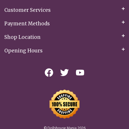
Customer Services
Payment Methods
Shop Location
Opening Hours
© Dollshouse Mania 2026