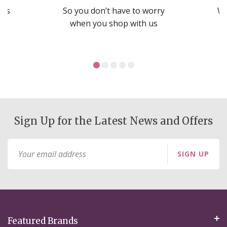
nds
So you don’t have to worry
We
ms
when you shop with us
Sign Up for the Latest News and Offers
Sign
SIGN UP
Up
for
Our
Newsletter:
Featured Brands