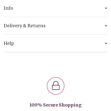
Info
Delivery & Returns
Help
100% Secure Shopping