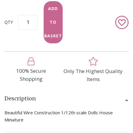
ADD
Add
QTY
TO
to
Wish
BASKET
List
100% Secure
Only The Highest Quality
Shopping
Items
Description
Beautiful Wire Construction 1/12th scale Dolls House
Miniature