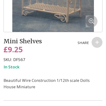
Skip
Mini Shelves
to
SHARE
the
£9.25
beginning
of
SKU
DF567
the
In Stock
images
gallery
Beautiful Wire Construction 1/12th scale Dolls
House Miniature