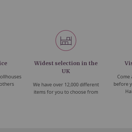
ice
Widest selection in the
Vi
UK
dollhouses
Come a
 others
before 
We have over 12,000 different
Ha
items for you to choose from