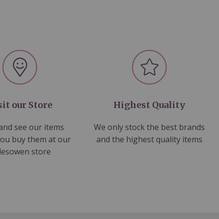
sit our Store
Highest Quality
nd see our items
We only stock the best brands
you buy them at our
and the highest quality items
lesowen store