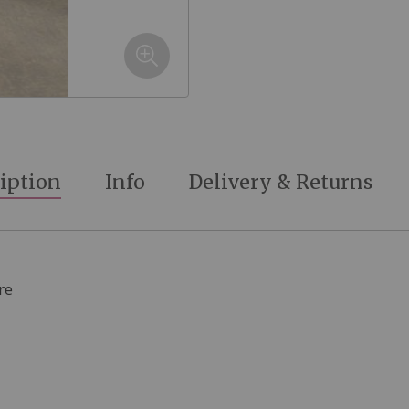
iption
Info
Delivery & Returns
re