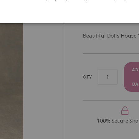
SKU
4918
In Stock
Beautiful Dolls House 
AD
QTY
BA
100% Secure Sho