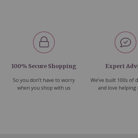
100% Secure Shopping
Expert Adv
So you don’t have to worry
We’ve built 100s of 
when you shop with us
and love helping