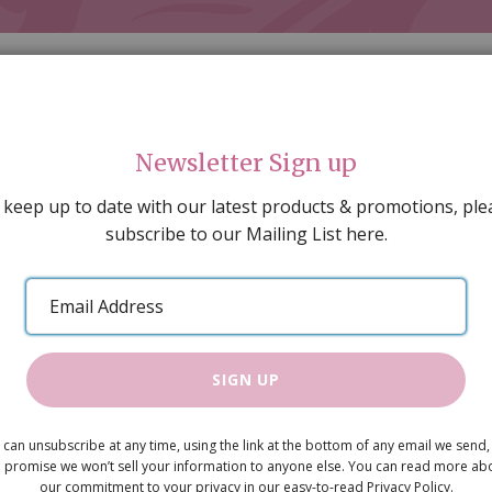
Newsletter Sign up
 keep up to date with our latest products & promotions, ple
subscribe to our Mailing List here.
AL DECORATING
PEOPLE & ANIMALS
TOOLS & D
SPECIAL OFFERS
GIFT VOUCHERS
CATALOGUE
Email
 SALE
ARTISAN PRODUCTS
NEW IN !
BARGAIN
Address
SIGN UP
Lightwood 
 can unsubscribe at any time, using the link at the bottom of any email we send,
£5.60
 promise we won’t sell your information to anyone else. You can read more ab
our commitment to your privacy in our easy-to-read Privacy Policy.