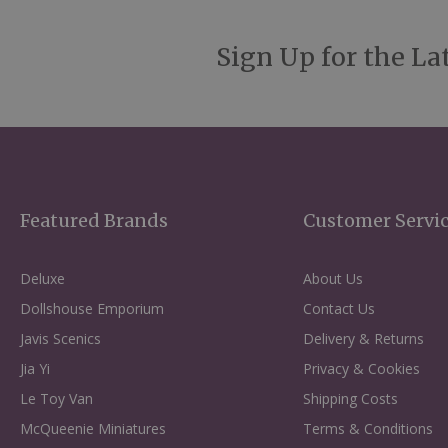
Sign Up for the La
Featured Brands
Customer Servi
Deluxe
About Us
Dollshouse Emporium
Contact Us
Javis Scenics
Delivery & Returns
Jia Yi
Privacy & Cookies
Le Toy Van
Shipping Costs
McQueenie Miniatures
Terms & Conditions