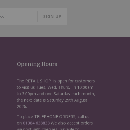
SIGN UP
Opening Hours
The RETAIL SHOP is open for customers
to visit us Tues, Wed, Thurs, Fri 10:00am
to 3:00pm and one Saturday each month,
the next date is Saturday 29th August
2026.
To place TELEPHONE ORDERS, call us
on
01384 638833
We also accept orders
via post with cheques, payable to