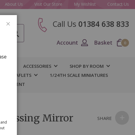
About Us
Visit Our Store
My Wishlist
Contact Us
Call Us
01384 638 833
CLOSE
Account
Basket
0
ase
IY
ACCESSORIES
SHOP BY ROOM
S & LEAFLETS
1/24TH SCALE MINIATURES
 BASEMENT
Dressing Mirror
SHARE
 and
out