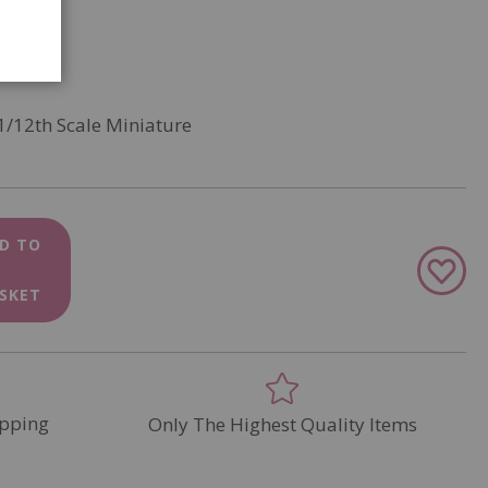
1/12th Scale Miniature
D TO
Add
to
SKET
Wish
List
pping
Only The Highest Quality Items