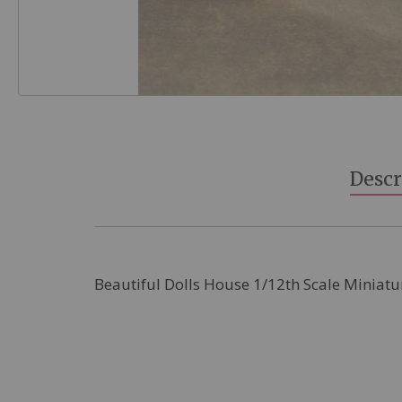
Skip
to
the
beginning
Descr
of
the
images
gallery
Beautiful Dolls House 1/12th Scale Miniatu