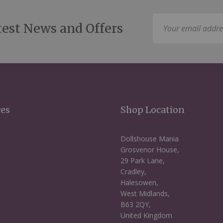
Sign
test News and Offers
Up
for
Our
Newsletter:
ces
Shop Location
Dollshouse Mania
Grosvenor House,
29 Park Lane,
Cradley,
Halesowen,
West Midlands,
B63 2QY,
United Kingdom