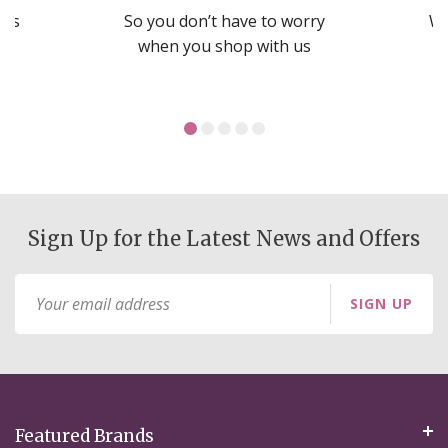
nds
So you don’t have to worry
We
ms
when you shop with us
Sign Up for the Latest News and Offers
Sign
SIGN UP
Up
for
Our
Newsletter:
Featured Brands