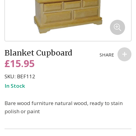
Skip
Blanket Cupboard
to
SHARE
the
£15.95
beginning
of
SKU
BEF112
the
In Stock
images
gallery
Bare wood furniture natural wood, ready to stain
polish or paint