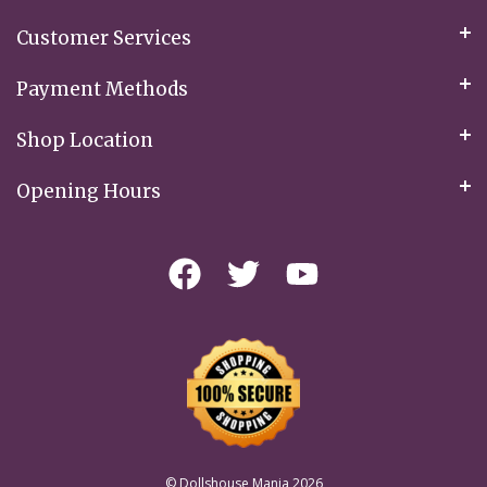
Customer Services
Payment Methods
Shop Location
Opening Hours
© Dollshouse Mania 2026