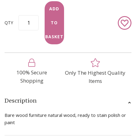
ADD
Add
QTY
TO
to
Wish
BASKET
List
100% Secure
Only The Highest Quality
Shopping
Items
Description
Bare wood furniture natural wood, ready to stain polish or
paint