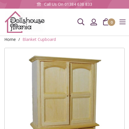
Call Us On
01384 638 833
0
Home
Blanket Cupboard
Skip
to
the
end
of
the
images
gallery