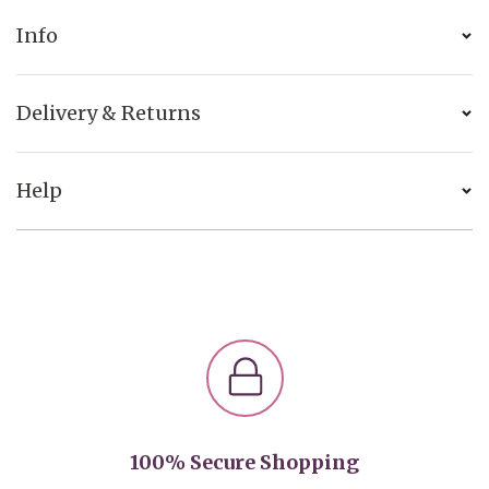
Info
Delivery & Returns
Help
100% Secure Shopping