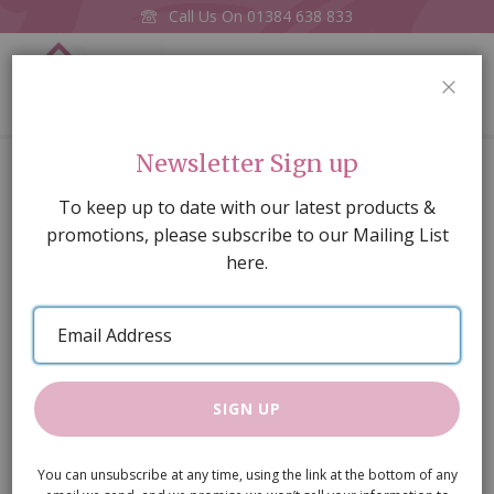
Call Us On
01384 638 833
0
CLOS
Home
Cuthroat Razor Set
Newsletter Sign up
Skip
To keep up to date with our latest products &
to
promotions, please subscribe to our Mailing List
the
here.
end
of
Email
the
Address
images
gallery
SIGN UP
You can unsubscribe at any time, using the link at the bottom of any