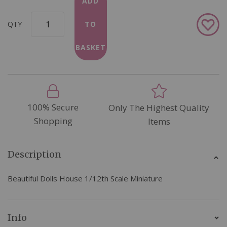
ADD
Add
QTY
TO
to
Wish
BASKET
List
100% Secure
Only The Highest Quality
Shopping
Items
Description
Beautiful Dolls House 1/12th Scale Miniature
Info