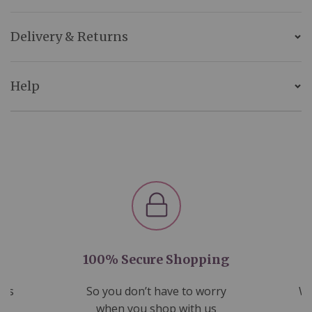
Delivery & Returns
Help
100% Secure Shopping
nds
So you don’t have to worry
We
ms
when you shop with us