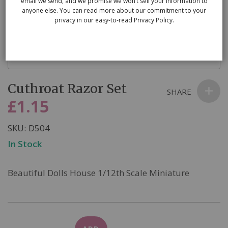
email we send, and we promise we won’t sell your information to
anyone else. You can read more about our commitment to your
privacy in our easy-to-read Privacy Policy.
Skip
Cuthroat Razor Set
to
SHARE
the
£1.15
beginning
of
SKU
D504
the
In Stock
images
gallery
Beautiful Dolls House 1/12th Scale Miniature