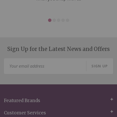
Sign Up for the Latest News and Offers
Sign
SIGN UP
Up
for
Our
Newsletter:
Featured Brands
Customer Services