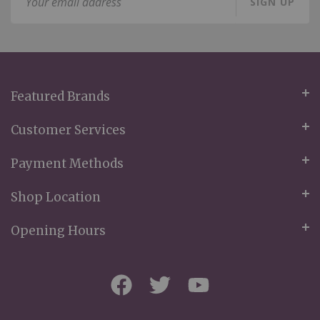
SIGN UP
Up
for
Our
Newsletter:
Featured Brands
Customer Services
Payment Methods
Shop Location
Opening Hours