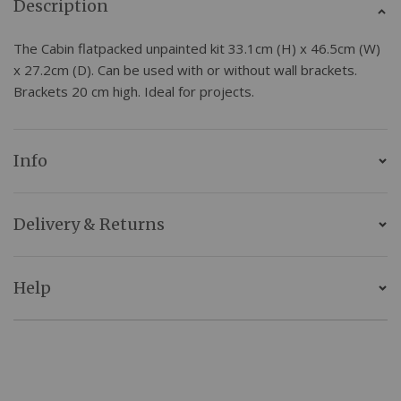
Description
The Cabin flatpacked unpainted kit 33.1cm (H) x 46.5cm (W)
x 27.2cm (D). Can be used with or without wall brackets.
Brackets 20 cm high. Ideal for projects.
Info
Delivery & Returns
Help