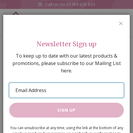
Call Us On
01384 638 833
0
CLOS
Home
The Cabin Kit
Newsletter Sign up
Skip
To keep up to date with our latest products &
to
promotions, please subscribe to our Mailing List
the
here.
end
of
Email
the
Address
images
gallery
SIGN UP
You can unsubscribe at any time, using the link at the bottom of any