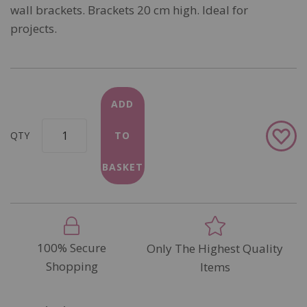
wall brackets. Brackets 20 cm high. Ideal for
projects.
ADD
Add
QTY
TO
to
Wish
BASKET
List
100% Secure
Only The Highest Quality
Shopping
Items