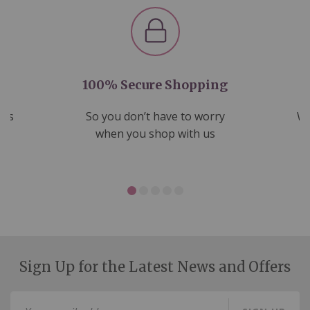
100% Secure Shopping
nds
So you don’t have to worry
We
ms
when you shop with us
Sign Up for the Latest News and Offers
Sign