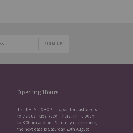
SIGN UP
Opening Hours
The RETAIL SHOP is open for customers
to visit us Tues, Wed, Thurs, Fri 10:00am
to 3:00pm and one Saturday each month,
the next date is Saturday 29th August