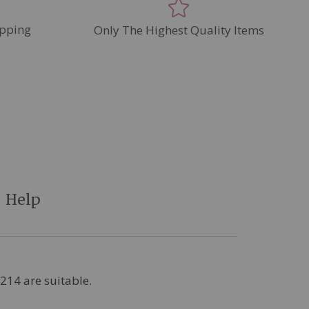
pping
Only The Highest Quality Items
Help
9214 are suitable.