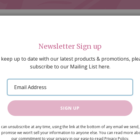
Newsletter Sign up
 keep up to date with our latest products & promotions, ple
subscribe to our Mailing List here.
AL DECORATING
PEOPLE & ANIMALS
TOOLS & D
SPECIAL OFFERS
GIFT VOUCHERS
CATALOGUE
Email
 SALE
ARTISAN PRODUCTS
NEW IN !
BARGAIN
Address
rews. Needs screws 9214
SIGN UP
10mm shoul
 can unsubscribe at any time, using the link at the bottom of any email we send,
 promise we won’t sell your information to anyone else. You can read more ab
Hinges , bu
our commitment to your privacy in our easy-to-read Privacy Policy.