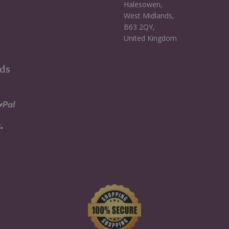
Halesowen,
West Midlands,
B63 2QY,
United Kingdom
ds