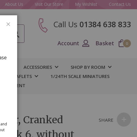
About Us
Visit Our Store
My Wishlist
Contact Us
Call Us
01384 638 833
CLOSE
Account
Basket
0
ase
IY
ACCESSORIES
SHOP BY ROOM
S & LEAFLETS
1/24TH SCALE MINIATURES
 BASEMENT
der, Cranked
SHARE
 and
out
lk pk 6, without