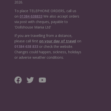
2026.
To place TELEPHONE ORDERS, call us
on
01384 638833
We also accept orders
via post with cheques, payable to
'Dollshouse Mania Ltd'
If you are travelling from a distance,
please call first
on your day of travel
on
01384 638 833
or check the website.
Changes could happen, sickness, holidays
or adverse weather conditions.