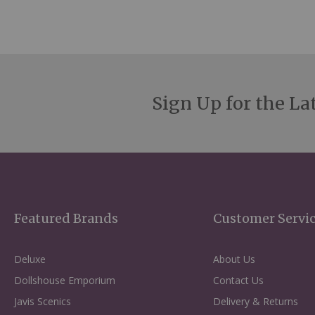
Sign Up for the La
Featured Brands
Customer Servi
Deluxe
About Us
Dollshouse Emporium
Contact Us
Javis Scenics
Delivery & Returns