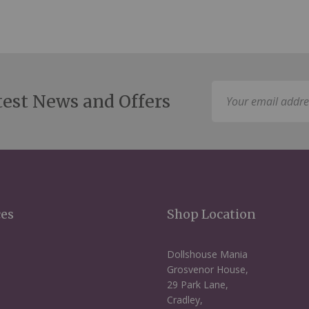
Sign
test News and Offers
Up
for
Our
Newsletter:
ces
Shop Location
Dollshouse Mania
Grosvenor House,
29 Park Lane,
Cradley,