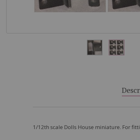
Skip
to
the
beginning
Descr
of
the
images
gallery
1/12th scale Dolls House miniature. For fitt