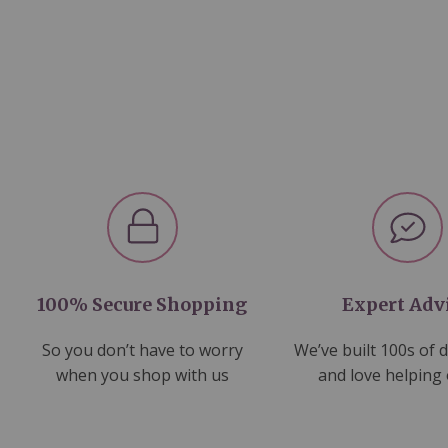
100% Secure Shopping
Expert Adv
So you don’t have to worry
We’ve built 100s of 
when you shop with us
and love helping