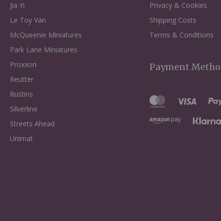
Jia Yi
Privacy & Cookies
Le Toy Van
Shipping Costs
McQueenie Miniatures
Terms & Conditions
Park Lane Miniatures
Proxxon
Payment Metho
Reutter
Rustins
Silverline
Streets Ahead
Unimat