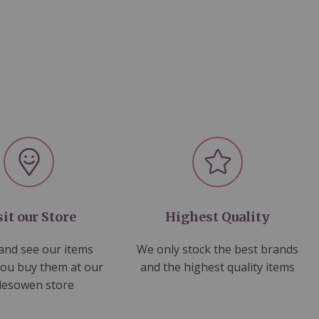
sit our Store
Highest Quality
nd see our items
We only stock the best brands
you buy them at our
and the highest quality items
lesowen store