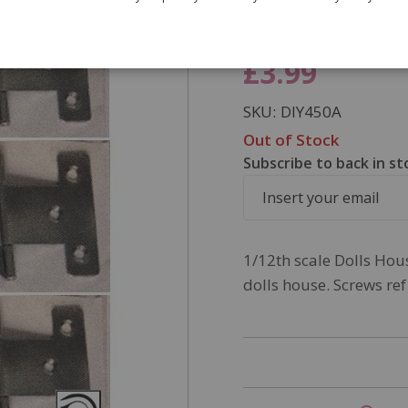
screws. Nee
£3.99
SKU
DIY450A
Out of Stock
Subscribe to back in st
1/12th scale Dolls Hous
dolls house. Screws ref