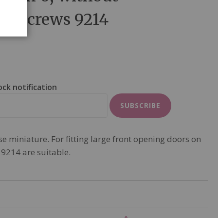
ds screws 9214
ock notification
SUBSCRIBE
e miniature. For fitting large front opening doors on
 9214 are suitable.