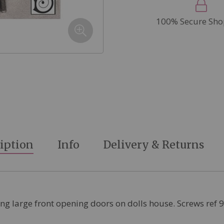
100% Secure Sho
iption
Info
Delivery & Returns
ing large front opening doors on dolls house. Screws ref 