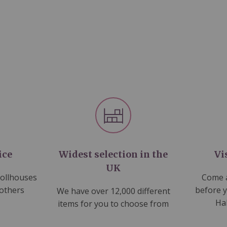
ice
Widest selection in the
Vi
UK
dollhouses
Come a
 others
before 
We have over 12,000 different
Ha
items for you to choose from