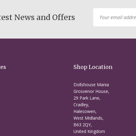
Sign
test News and Offers
Up
for
Our
Newsletter:
ces
Shop Location
Dollshouse Mania
Grosvenor House,
29 Park Lane,
Cradley,
Halesowen,
West Midlands,
B63 2QY,
United Kingdom