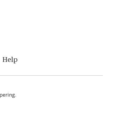
Help
pering.