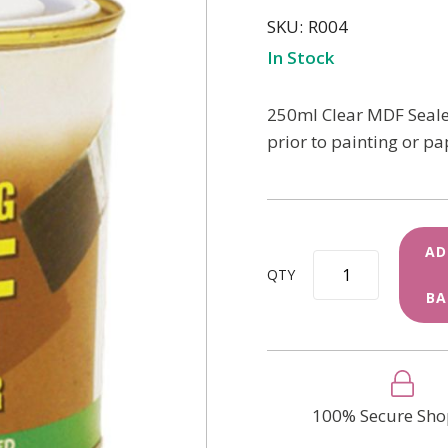
SKU
R004
In Stock
250ml Clear MDF Sealer
prior to painting or pa
AD
QTY
BA
100% Secure Sho