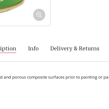
iption
Info
Delivery & Returns
od and porous composite surfaces prior to painting or pa