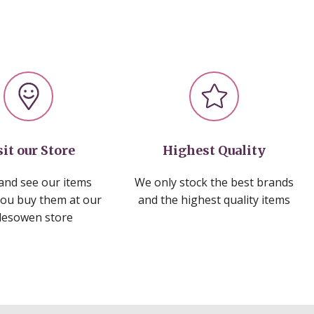
sit our Store
Highest Quality
nd see our items
We only stock the best brands
you buy them at our
and the highest quality items
lesowen store