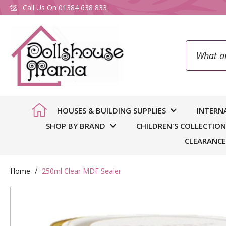
Call Us On
01384 638 833
Search
To
HOUSES & BUILDING SUPPLIES
INTERN
SHOP BY BRAND
CHILDREN'S COLLECTION
CLEARANCE
Home
250ml Clear MDF Sealer
Skip
to
You
we
the