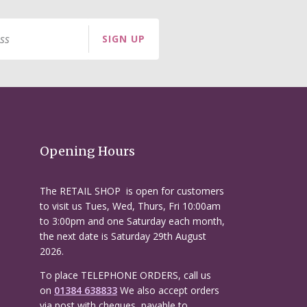
SIGN UP
Opening Hours
The RETAIL SHOP is open for customers
to visit us Tues, Wed, Thurs, Fri 10:00am
to 3:00pm and one Saturday each month,
the next date is Saturday 29th August
2026.
To place TELEPHONE ORDERS, call us
on
01384 638833
We also accept orders
via post with cheques, payable to