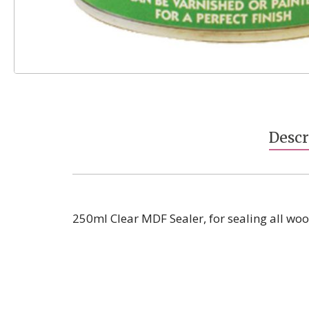
Skip
to
the
beginning
Descr
of
the
images
gallery
250ml Clear MDF Sealer, for sealing all wo