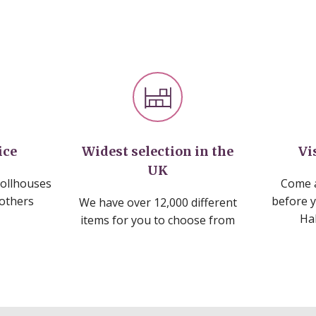
ice
Widest selection in the
Vi
UK
dollhouses
Come a
 others
before 
We have over 12,000 different
Ha
items for you to choose from