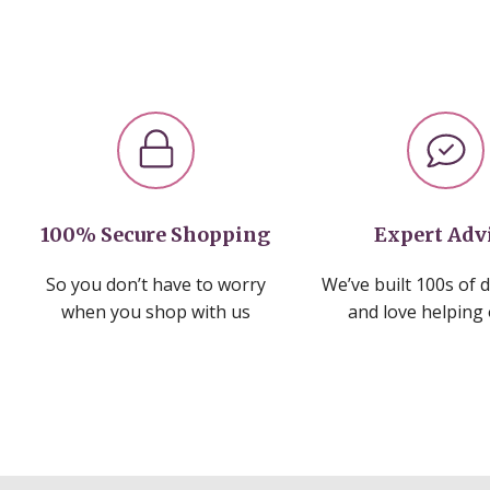
100% Secure Shopping
Expert Adv
So you don’t have to worry
We’ve built 100s of 
when you shop with us
and love helping