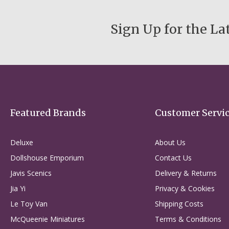
Sign Up for the La
Featured Brands
Customer Servi
Deluxe
About Us
Dollshouse Emporium
Contact Us
Javis Scenics
Delivery & Returns
Jia Yi
Privacy & Cookies
Le Toy Van
Shipping Costs
McQueenie Miniatures
Terms & Conditions