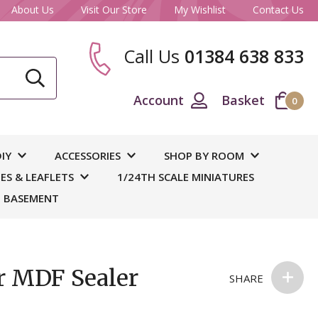
About Us
Visit Our Store
My Wishlist
Contact Us
Call Us
01384 638 833
CLOSE
Account
Basket
0
ase
IY
ACCESSORIES
SHOP BY ROOM
S & LEAFLETS
1/24TH SCALE MINIATURES
 BASEMENT
r MDF Sealer
SHARE
 and
out