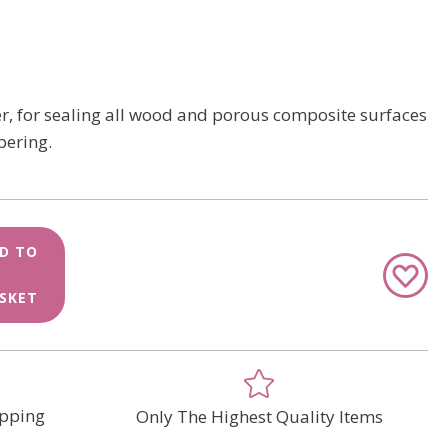
, for sealing all wood and porous composite surfaces
pering.
D TO
Add
to
SKET
Wish
List
pping
Only The Highest Quality Items