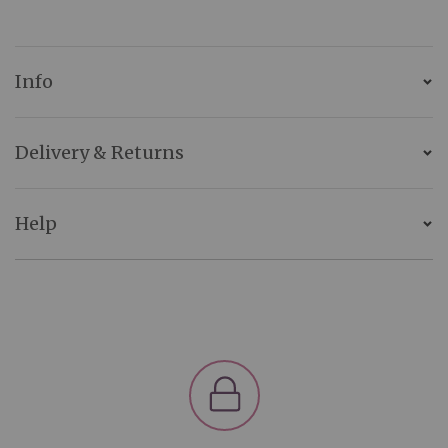
Info
Delivery & Returns
Help