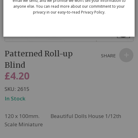
email we send, and we promise we won’t sell your information to
anyone else. You can read more about our commitment to your
privacy in our easy-to-read Privacy Policy.
Skip
Patterned Roll-up
to
SHARE
the
Blind
beginning
£4.20
of
the
SKU
2615
images
In Stock
gallery
120 x 100mm. Beautiful Dolls House 1/12th
Scale Miniature