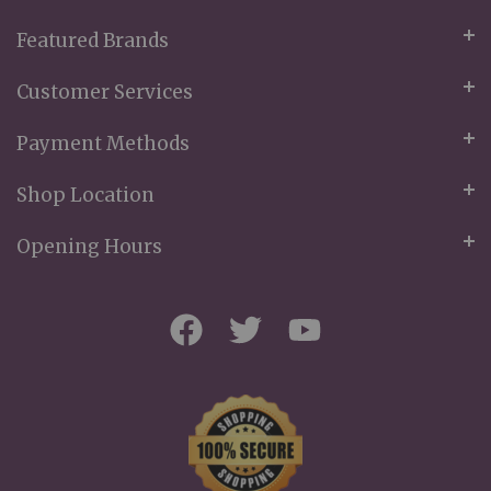
Featured Brands
Customer Services
Payment Methods
Shop Location
Opening Hours