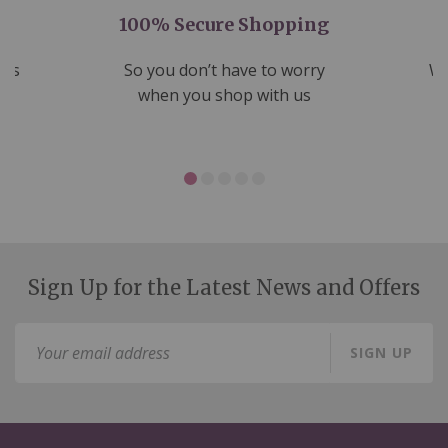
100% Secure Shopping
nds
So you don’t have to worry
We
ms
when you shop with us
Sign Up for the Latest News and Offers
Sign
SIGN UP
Up
for
Our
Newsletter: