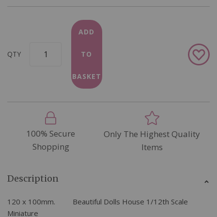
ADD
Add
QTY
TO
to
Wish
BASKET
List
100% Secure
Only The Highest Quality
Shopping
Items
Description
120 x 100mm. Beautiful Dolls House 1/12th Scale
Miniature