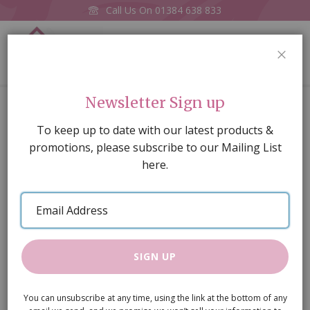
Call Us On
01384 638 833
0
CLOS
Home
Patterned Roll-up Blind
Newsletter Sign up
Skip
To keep up to date with our latest products &
to
promotions, please subscribe to our Mailing List
the
here.
end
of
Email
the
Address
images
gallery
SIGN UP
You can unsubscribe at any time, using the link at the bottom of any