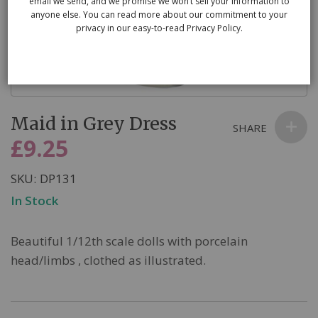
email we send, and we promise we won’t sell your information to
anyone else. You can read more about our commitment to your
privacy in our easy-to-read Privacy Policy.
Skip
Maid in Grey Dress
to
SHARE
the
£9.25
beginning
of
SKU
DP131
the
In Stock
images
gallery
Beautiful 1/12th scale dolls with porcelain
head/limbs , clothed as illustrated.