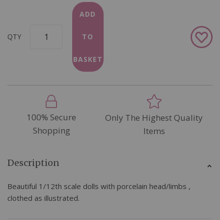
ADD
Add
QTY
TO
to
Wish
BASKET
List
100% Secure
Only The Highest Quality
Shopping
Items
Description
Beautiful 1/12th scale dolls with porcelain head/limbs ,
clothed as illustrated.