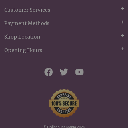
Customer Services
Payment Methods
Shop Location
Opening Hours
© Dollshouse Mania 2026