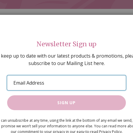
Newsletter Sign up
 keep up to date with our latest products & promotions, ple
subscribe to our Mailing List here.
AL DECORATING
PEOPLE & ANIMALS
TOOLS & D
SPECIAL OFFERS
GIFT VOUCHERS
CATALOGUE
Email
 SALE
ARTISAN PRODUCTS
NEW IN !
BARGAIN
Address
SIGN UP
Large Jardi
 can unsubscribe at any time, using the link at the bottom of any email we send,
 promise we won’t sell your information to anyone else. You can read more ab
excl flower
our commitment to your privacy in our easy-to-read Privacy Policy.