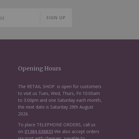
SIGN UP
Opening Hours
The RETAIL SHOP is open for customers
to visit us Tues, Wed, Thurs, Fri 10:00am
to 3:00pm and one Saturday each month,
the next date is Saturday 29th August
2026.
To place TELEPHONE ORDERS, call us
on
01384 638833
We also accept orders
via post with cheques, payable to