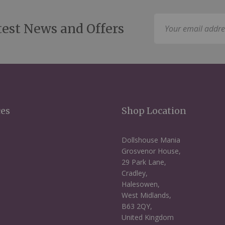
Sign
test News and Offers
Up
for
Our
Newsletter:
ces
Shop Location
Dollshouse Mania
Grosvenor House,
29 Park Lane,
Cradley,
Halesowen,
West Midlands,
B63 2QY,
United Kingdom