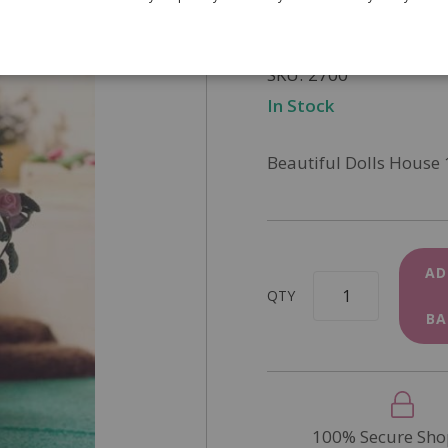
£9.25
SKU
2700
In Stock
Beautiful Dolls House 
AD
QTY
BA
100% Secure Sho