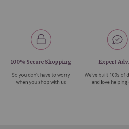
100% Secure Shopping
Expert Adv
So you don’t have to worry
We’ve built 100s of 
when you shop with us
and love helping