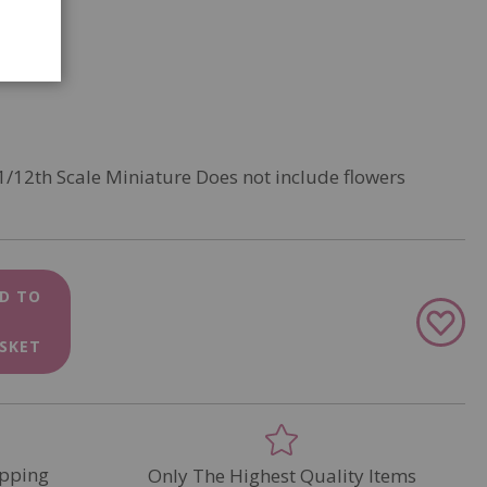
1/12th Scale Miniature Does not include flowers
D TO
Add
to
SKET
Wish
List
pping
Only The Highest Quality Items