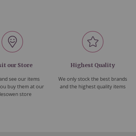
sit our Store
Highest Quality
nd see our items
We only stock the best brands
you buy them at our
and the highest quality items
lesowen store