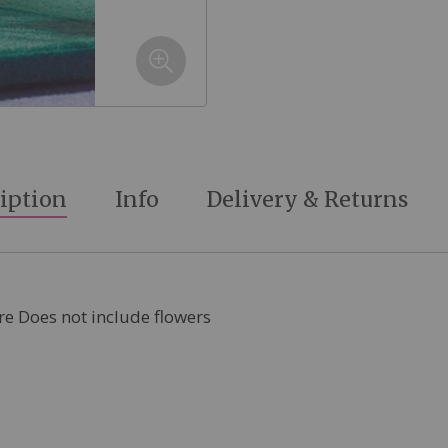
iption
Info
Delivery & Returns
re Does not include flowers