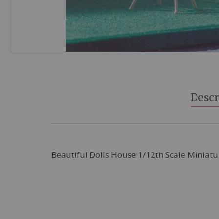
Skip
to
the
beginning
Descr
of
the
images
gallery
Beautiful Dolls House 1/12th Scale Miniatu