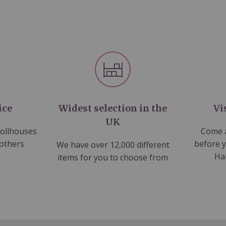
ice
Widest selection in the
Vi
UK
dollhouses
Come a
 others
before 
We have over 12,000 different
Ha
items for you to choose from