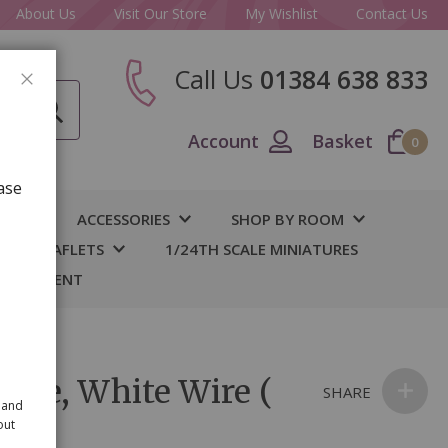
About Us
Visit Our Store
My Wishlist
Contact Us
Call Us
01384 638 833
CLOSE
Account
Basket
0
ase
IY
ACCESSORIES
SHOP BY ROOM
S & LEAFLETS
1/24TH SCALE MINIATURES
 BASEMENT
niere, White Wire (
SHARE
 and
out
s)