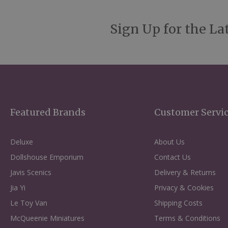
Sign Up for the La
Featured Brands
Customer Servi
Deluxe
About Us
Dollshouse Emporium
Contact Us
Javis Scenics
Delivery & Returns
Jia Yi
Privacy & Cookies
Le Toy Van
Shipping Costs
McQueenie Miniatures
Terms & Conditions