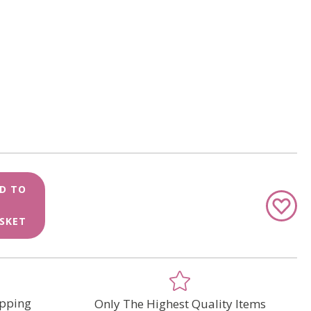
D TO
Add
to
SKET
Wish
List
pping
Only The Highest Quality Items