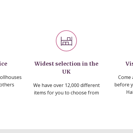
ice
Widest selection in the
Vi
UK
dollhouses
Come a
 others
before 
We have over 12,000 different
Ha
items for you to choose from