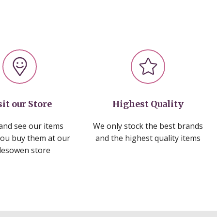
sit our Store
Highest Quality
nd see our items
We only stock the best brands
you buy them at our
and the highest quality items
lesowen store