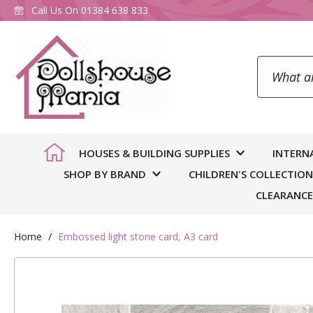
Call Us On
01384 638 833
Search
To
HOUSES & BUILDING SUPPLIES
INTERN
SHOP BY BRAND
CHILDREN'S COLLECTION
CLEARANCE
Home
Embossed light stone card, A3 card
Skip
to
You
we
the