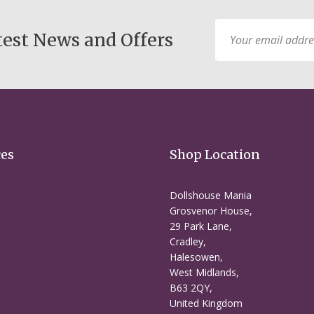
Sign
test News and Offers
Up
for
Our
Newsletter:
ces
Shop Location
Dollshouse Mania
Grosvenor House,
29 Park Lane,
Cradley,
Halesowen,
West Midlands,
B63 2QY,
United Kingdom