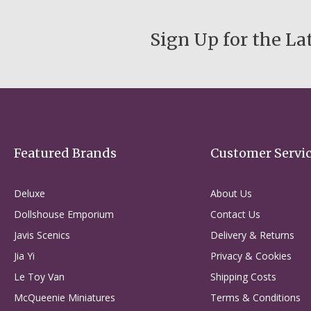
Sign Up for the La
Featured Brands
Customer Servi
Deluxe
About Us
Dollshouse Emporium
Contact Us
Javis Scenics
Delivery & Returns
Jia Yi
Privacy & Cookies
Le Toy Van
Shipping Costs
McQueenie Miniatures
Terms & Conditions