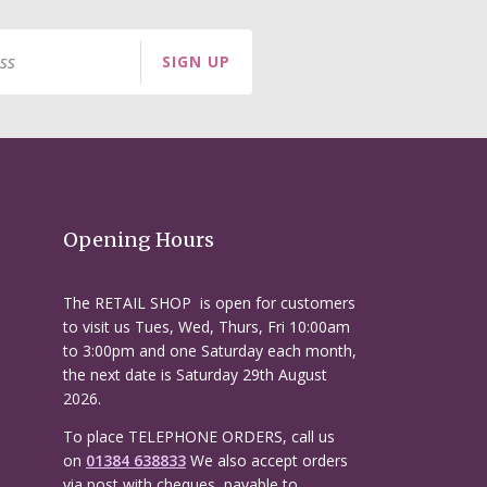
SIGN UP
Opening Hours
The RETAIL SHOP is open for customers
to visit us Tues, Wed, Thurs, Fri 10:00am
to 3:00pm and one Saturday each month,
the next date is Saturday 29th August
2026.
To place TELEPHONE ORDERS, call us
on
01384 638833
We also accept orders
via post with cheques, payable to