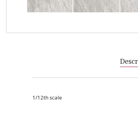
Skip
to
the
beginning
Descr
of
the
images
gallery
1/12th scale