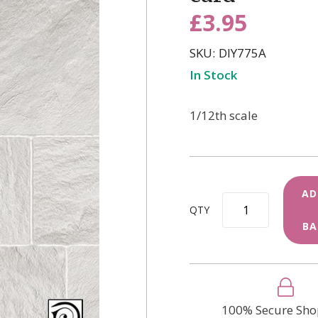
£3.95
SKU
DIY775A
In Stock
1/12th scale
AD
QTY
BA
100% Secure Sho