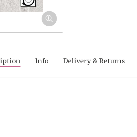
iption
Info
Delivery & Returns