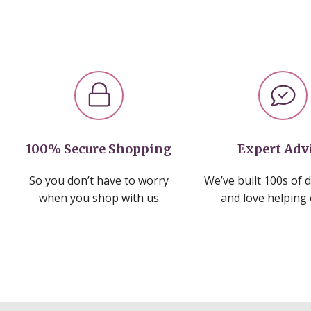
100% Secure Shopping
Expert Adv
So you don’t have to worry
We’ve built 100s of 
when you shop with us
and love helping