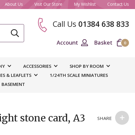
About Us
Visit Our Store
My Wishlist
Contact Us
Call Us
01384 638 833
CLOSE
Account
Basket
0
ase
IY
ACCESSORIES
SHOP BY ROOM
S & LEAFLETS
1/24TH SCALE MINIATURES
 BASEMENT
ght stone card, A3
SHARE
 and
out