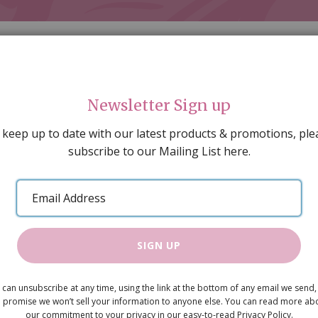
Newsletter Sign up
 keep up to date with our latest products & promotions, ple
subscribe to our Mailing List here.
AL DECORATING
PEOPLE & ANIMALS
TOOLS & D
SPECIAL OFFERS
GIFT VOUCHERS
CATALOGUE
Email
 SALE
ARTISAN PRODUCTS
NEW IN !
BARGAIN
Address
SIGN UP
Cream Brid
 can unsubscribe at any time, using the link at the bottom of any email we send,
£10.95
 promise we won’t sell your information to anyone else. You can read more ab
our commitment to your privacy in our easy-to-read Privacy Policy.