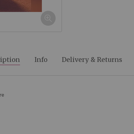
iption
Info
Delivery & Returns
re