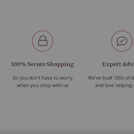
100% Secure Shopping
Expert Adv
So you don’t have to worry
We’ve built 100s of 
when you shop with us
and love helping