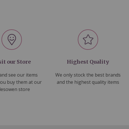
sit our Store
Highest Quality
nd see our items
We only stock the best brands
you buy them at our
and the highest quality items
lesowen store