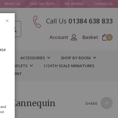
About Us
Visit Our Store
My Wishlist
Contact Us
Call Us
01384 638 833
CLOSE
Account
Basket
0
ase
IY
ACCESSORIES
SHOP BY ROOM
S & LEAFLETS
1/24TH SCALE MINIATURES
 BASEMENT
al Mannequin
SHARE
 and
out