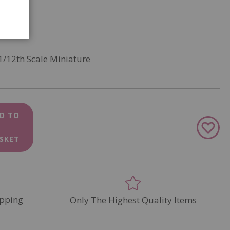
1/12th Scale Miniature
D TO
Add
to
SKET
Wish
List
pping
Only The Highest Quality Items