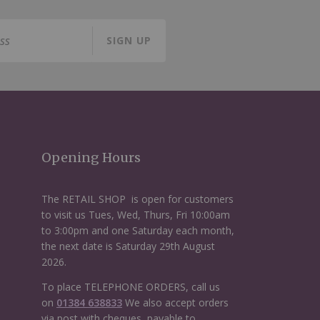
SIGN UP
Opening Hours
The RETAIL SHOP is open for customers
to visit us Tues, Wed, Thurs, Fri 10:00am
to 3:00pm and one Saturday each month,
the next date is Saturday 29th August
2026.
To place TELEPHONE ORDERS, call us
on
01384 638833
We also accept orders
via post with cheques, payable to