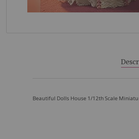
Skip
to
the
beginning
Descr
of
the
images
gallery
Beautiful Dolls House 1/12th Scale Miniatu