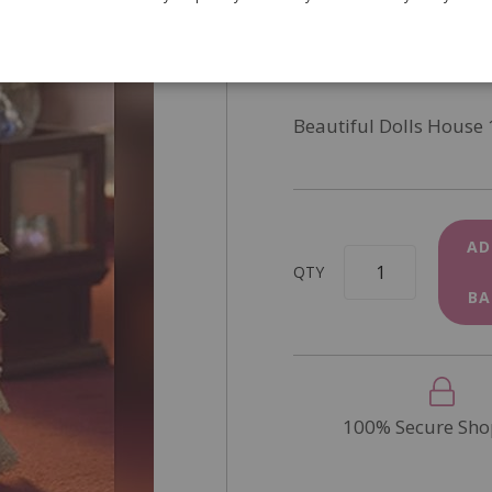
SKU
4739
In Stock
Beautiful Dolls House 
AD
QTY
BA
100% Secure Sho