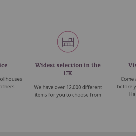
ice
Widest selection in the
Vi
UK
dollhouses
Come a
 others
before 
We have over 12,000 different
Ha
items for you to choose from