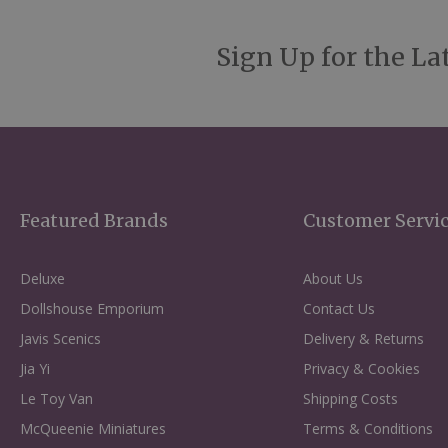
Sign Up for the La
Featured Brands
Customer Servi
Deluxe
About Us
Dollshouse Emporium
Contact Us
Javis Scenics
Delivery & Returns
Jia Yi
Privacy & Cookies
Le Toy Van
Shipping Costs
McQueenie Miniatures
Terms & Conditions