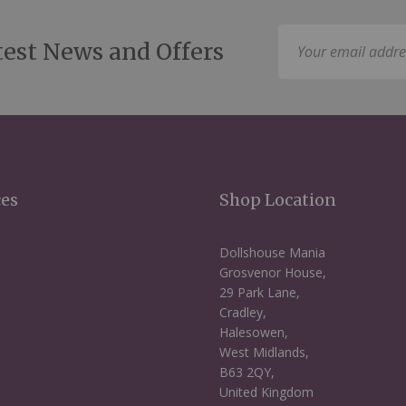
Sign
test News and Offers
Up
for
Our
Newsletter:
ces
Shop Location
Dollshouse Mania
Grosvenor House,
29 Park Lane,
Cradley,
Halesowen,
West Midlands,
B63 2QY,
United Kingdom