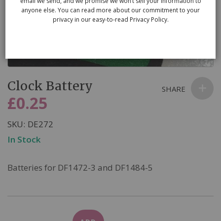
email we send, and we promise we won’t sell your information to
anyone else. You can read more about our commitment to your
privacy in our easy-to-read Privacy Policy.
Skip
Clock Battery
to
SHARE
the
£0.25
beginning
of
SKU
DE272
the
In Stock
images
gallery
Batteries for DF1472-3 and DF1484-5