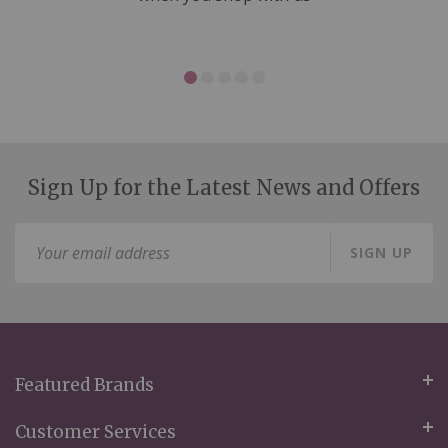
Sign Up for the Latest News and Offers
Sign
SIGN UP
Up
for
Our
Newsletter:
Featured Brands
Customer Services