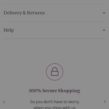
Delivery & Returns
Help
100% Secure Shopping
nds
So you don’t have to worry
We
ms
when you shop with us