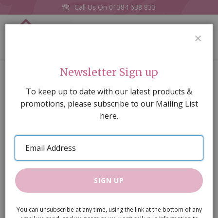
Call Us On
01384 638 833
0
CLOS
Home
Clock Battery
Newsletter Sign up
Skip
To keep up to date with our latest products &
to
promotions, please subscribe to our Mailing List
the
here.
end
of
Email
the
Address
images
gallery
SIGN UP
You can unsubscribe at any time, using the link at the bottom of any