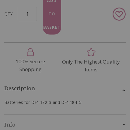
ADD
Add
QTY
TO
to
Wish
BASKET
List
100% Secure
Only The Highest Quality
Shopping
Items
Description
Batteries for DF1472-3 and DF1484-5
Info