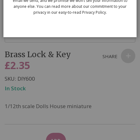
email we send, and we promise we won’t sell your information to
anyone else. You can read more about our commitment to your
privacy in our easy-to-read Privacy Policy.
Skip
Brass Lock & Key
to
SHARE
the
£2.35
beginning
of
SKU
DIY600
the
In Stock
images
gallery
1/12th scale Dolls House miniature