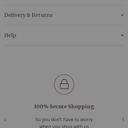
Delivery & Returns
Help
100% Secure Shopping
nds
So you don’t have to worry
We
ms
when you shop with us