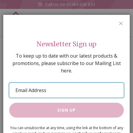
Call Us On
01384 638 833
0
CLOS
Home
Brass Lock & Key
Newsletter Sign up
Skip
To keep up to date with our latest products &
to
promotions, please subscribe to our Mailing List
the
here.
end
of
Email
the
Address
images
gallery
SIGN UP
You can unsubscribe at any time, using the link at the bottom of any