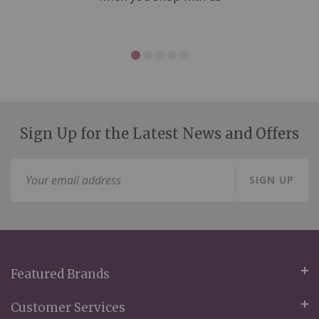
Sign Up for the Latest News and Offers
Sign
SIGN UP
Up
for
Our
Newsletter:
Featured Brands
Customer Services