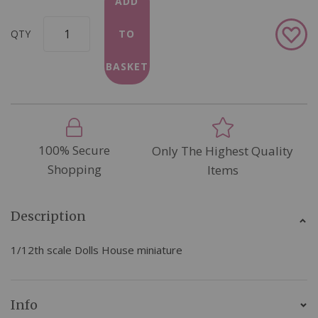
ADD
Add
QTY
TO
to
Wish
BASKET
List
100% Secure
Only The Highest Quality
Shopping
Items
Description
1/12th scale Dolls House miniature
Info