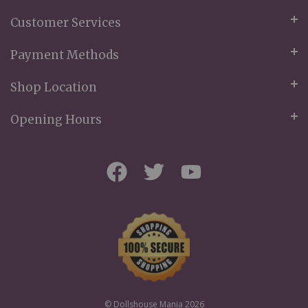
Customer Services
Payment Methods
Shop Location
Opening Hours
© Dollshouse Mania 2026