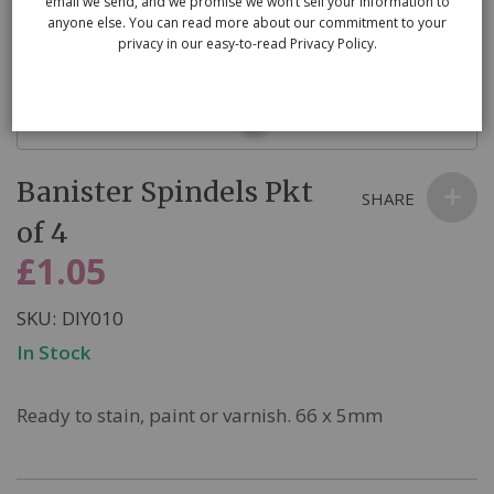
email we send, and we promise we won’t sell your information to
anyone else. You can read more about our commitment to your
privacy in our easy-to-read Privacy Policy.
Skip
Banister Spindels Pkt
to
SHARE
the
of 4
beginning
£1.05
of
the
SKU
DIY010
images
In Stock
gallery
Ready to stain, paint or varnish. 66 x 5mm