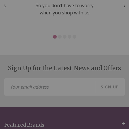
nds
So you don’t have to worry
We
ms
when you shop with us
Sign Up for the Latest News and Offers
Sign
SIGN UP
Up
for
Our
Newsletter:
Featured Brands