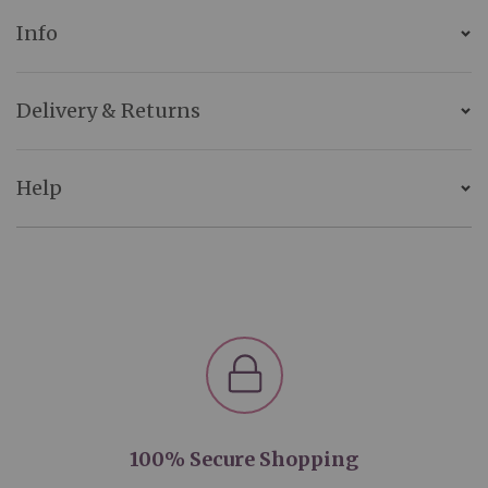
Info
Delivery & Returns
Help
100% Secure Shopping