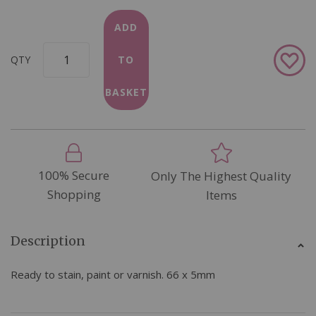
ADD
Add
QTY
TO
to
Wish
BASKET
List
100% Secure
Only The Highest Quality
Shopping
Items
Description
Ready to stain, paint or varnish. 66 x 5mm