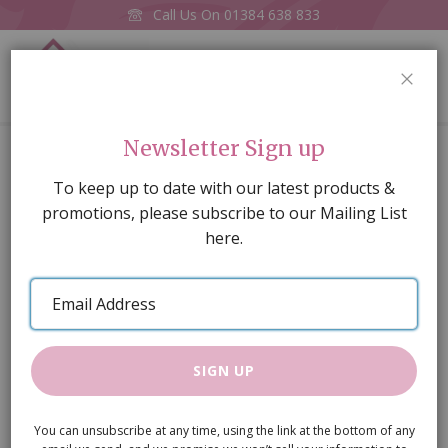
Call Us On
01384 638 833
0
CLOS
Home
Banister Spindels Pkt of 4
Newsletter Sign up
Skip
To keep up to date with our latest products &
to
promotions, please subscribe to our Mailing List
the
here.
end
of
Email
the
Address
images
gallery
SIGN UP
You can unsubscribe at any time, using the link at the bottom of any