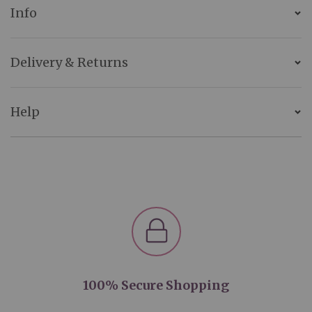
Info
Delivery & Returns
Help
100% Secure Shopping