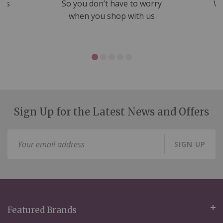
nds
So you don’t have to worry
We
ms
when you shop with us
Sign Up for the Latest News and Offers
Sign
SIGN UP
Up
for
Our
Newsletter:
Featured Brands