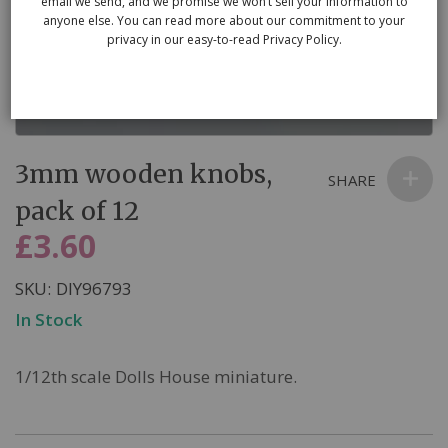
email we send, and we promise we won’t sell your information to
anyone else. You can read more about our commitment to your
privacy in our easy-to-read Privacy Policy.
Skip
3mm wooden knobs,
to
SHARE
the
pack of 12
beginning
£3.60
of
the
SKU
DIY96793
images
In Stock
gallery
1/12th scale Dolls House miniature.