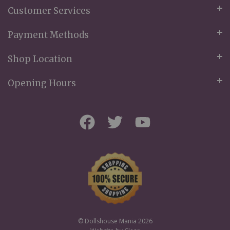
Customer Services
Payment Methods
Shop Location
Opening Hours
© Dollshouse Mania 2026