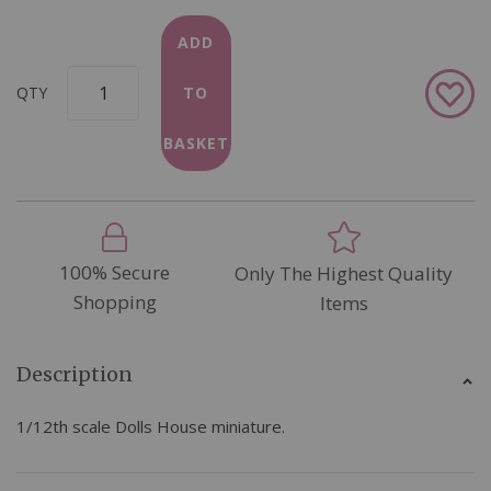
ADD
Add
QTY
TO
to
Wish
BASKET
List
100% Secure
Only The Highest Quality
Shopping
Items
Description
1/12th scale Dolls House miniature.