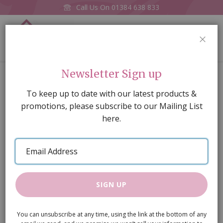
Call Us On
01384 638 833
0
CLOS
Home
3mm wooden knobs, pack of 12
Newsletter Sign up
Skip
To keep up to date with our latest products &
to
promotions, please subscribe to our Mailing List
the
here.
end
of
Email
the
Address
images
gallery
SIGN UP
You can unsubscribe at any time, using the link at the bottom of any