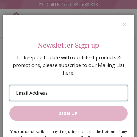
Call Us On
01384 638 833
0
CLOS
Home
12 x 8mm Steel Screws
Newsletter Sign up
Skip
To keep up to date with our latest products &
to
promotions, please subscribe to our Mailing List
the
here.
end
of
Email
the
Address
images
gallery
SIGN UP
You can unsubscribe at any time, using the link at the bottom of any