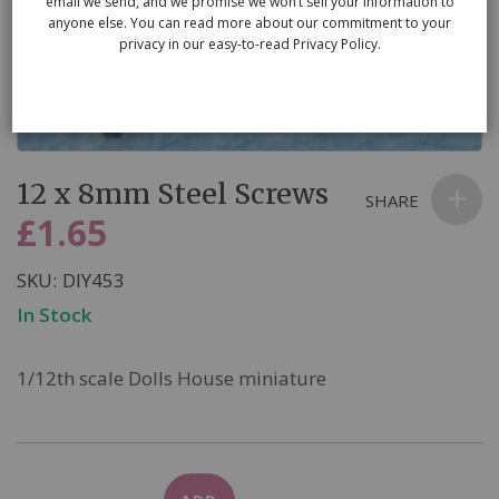
email we send, and we promise we won’t sell your information to
anyone else. You can read more about our commitment to your
privacy in our easy-to-read Privacy Policy.
Skip
12 x 8mm Steel Screws
to
SHARE
the
£1.65
beginning
of
SKU
DIY453
the
In Stock
images
gallery
1/12th scale Dolls House miniature