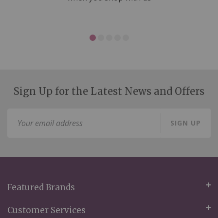
Sign Up for the Latest News and Offers
Sign
SIGN UP
Up
for
Our
Newsletter:
Featured Brands
Customer Services