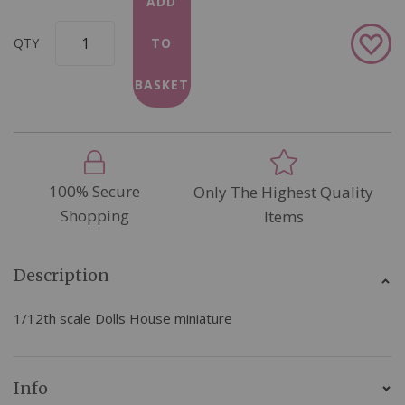
ADD
Add
QTY
TO
to
Wish
BASKET
List
100% Secure
Only The Highest Quality
Shopping
Items
Description
1/12th scale Dolls House miniature
Info