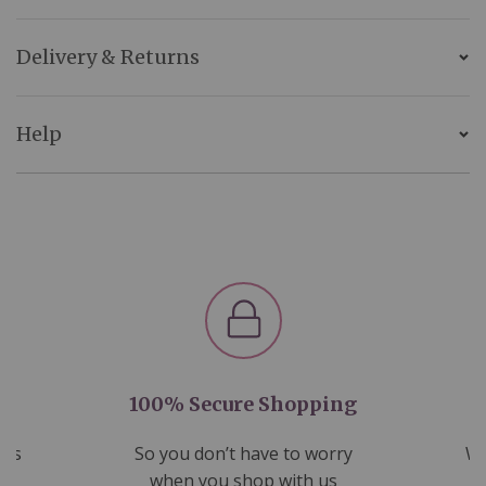
Delivery & Returns
Help
100% Secure Shopping
nds
So you don’t have to worry
We
ms
when you shop with us