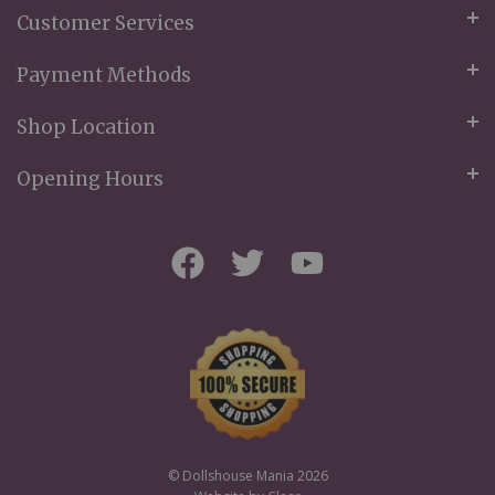
Customer Services
Payment Methods
Shop Location
Opening Hours
© Dollshouse Mania 2026