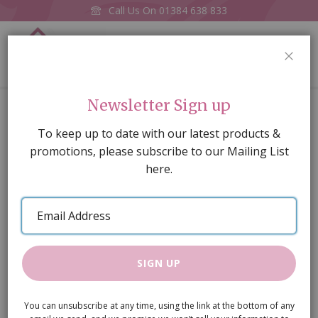
Call Us On
01384 638 833
0
CLOS
Home
Old Random stone wall, Embossed A3 card
Newsletter Sign up
Skip
To keep up to date with our latest products &
to
promotions, please subscribe to our Mailing List
the
here.
end
of
Email
the
Address
images
gallery
SIGN UP
You can unsubscribe at any time, using the link at the bottom of any