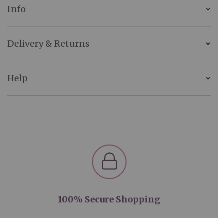
Info
Delivery & Returns
Help
100% Secure Shopping