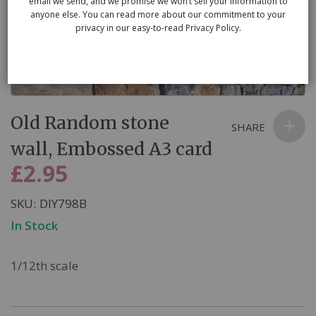
email we send, and we promise we won’t sell your information to
anyone else. You can read more about our commitment to your
privacy in our easy-to-read Privacy Policy.
Skip
Old Random stone
to
SHARE
the
wall, Embossed A3 card
beginning
£2.95
of
the
SKU
DIY798B
images
In Stock
gallery
1/12th scale