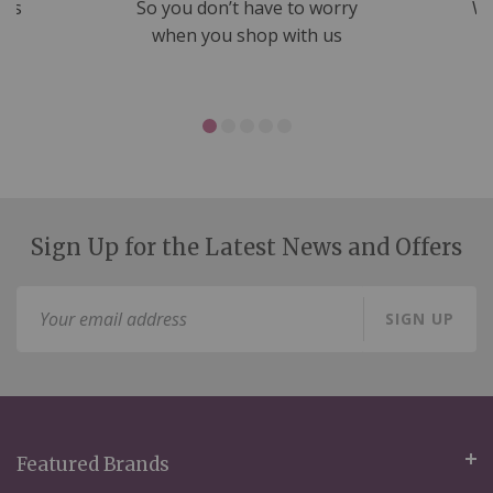
nds
So you don’t have to worry
We
ms
when you shop with us
Sign Up for the Latest News and Offers
Sign
SIGN UP
Up
for
Our
Newsletter:
Featured Brands