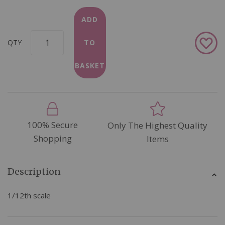
ADD
Add
QTY
TO
to
Wish
BASKET
List
100% Secure
Only The Highest Quality
Shopping
Items
Description
1/12th scale