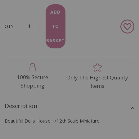
ADD
Add
QTY
TO
to
Wish
BASKET
List
100% Secure
Only The Highest Quality
Shopping
Items
Description
Beautiful Dolls House 1/12th Scale Miniature