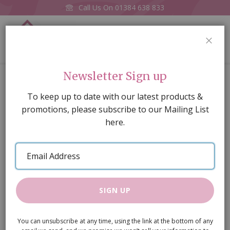
Call Us On
01384 638 833
0
CLOS
Home
Nuttella, the Squirrel (PR)
Newsletter Sign up
Skip
To keep up to date with our latest products &
to
promotions, please subscribe to our Mailing List
the
here.
end
of
Email
the
Address
images
gallery
SIGN UP
You can unsubscribe at any time, using the link at the bottom of any