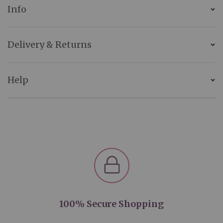
Info
Delivery & Returns
Help
100% Secure Shopping