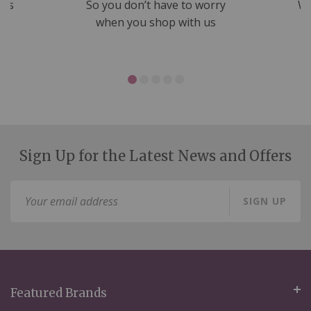
nds
So you don’t have to worry
We
ms
when you shop with us
Sign Up for the Latest News and Offers
Sign
SIGN UP
Up
for
Our
Newsletter:
Featured Brands