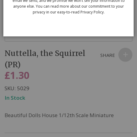
email we send, and we promise we won’t sell your information to
anyone else. You can read more about our commitment to your
privacy in our easy-to-read Privacy Policy.
Skip
Nuttella, the Squirrel
to
SHARE
the
(PR)
beginning
£1.30
of
the
SKU
5029
images
In Stock
gallery
Beautiful Dolls House 1/12th Scale Miniature