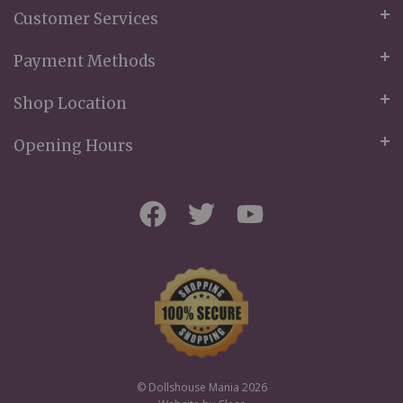
Customer Services
Payment Methods
Shop Location
Opening Hours
© Dollshouse Mania 2026