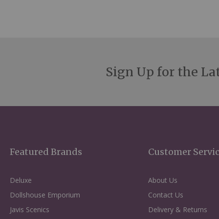
Sign Up for the La
Featured Brands
Customer Servi
Deluxe
About Us
Dollshouse Emporium
Contact Us
Javis Scenics
Delivery & Returns