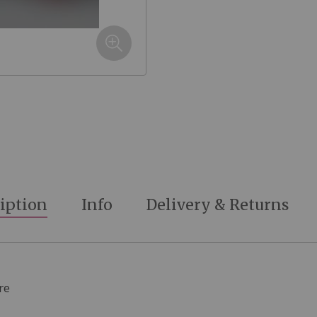
iption
Info
Delivery & Returns
re