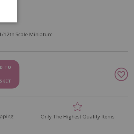
1/12th Scale Miniature
D TO
Add
to
SKET
Wish
List
pping
Only The Highest Quality Items