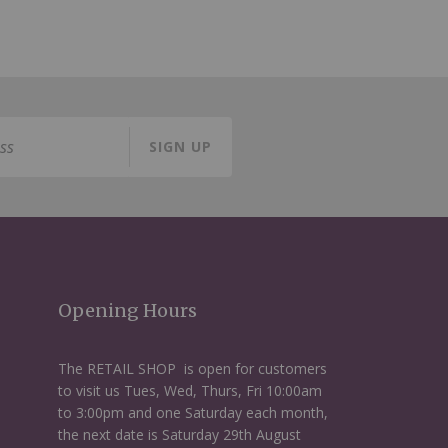
SIGN UP
Opening Hours
The RETAIL SHOP is open for customers
to visit us Tues, Wed, Thurs, Fri 10:00am
to 3:00pm and one Saturday each month,
the next date is Saturday 29th August