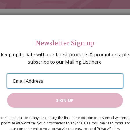
Newsletter Sign up
 keep up to date with our latest products & promotions, ple
subscribe to our Mailing List here.
AL DECORATING
PEOPLE & ANIMALS
TOOLS & D
SPECIAL OFFERS
GIFT VOUCHERS
CATALOGUE
Email
 SALE
ARTISAN PRODUCTS
NEW IN !
BARGAIN
Address
SIGN UP
Sofa
 can unsubscribe at any time, using the link at the bottom of any email we send,
£13.50
 promise we won’t sell your information to anyone else. You can read more ab
our commitment to your privacy in our easy-to-read Privacy Policy.