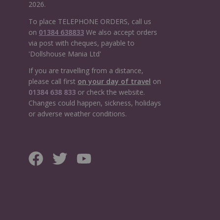
2026.
To place TELEPHONE ORDERS, call us
on
01384 638833
We also accept orders
via post with cheques, payable to
'Dollshouse Mania Ltd'
If you are travelling from a distance,
please call first
on your day of travel
on
01384 638 833
or check the website.
Changes could happen, sickness, holidays
or adverse weather conditions.