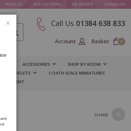
About Us
Visit Our Store
My Wishlist
Contact Us
Call Us
01384 638 833
CLOSE
Account
Basket
0
ase
IY
ACCESSORIES
SHOP BY ROOM
S & LEAFLETS
1/24TH SCALE MINIATURES
 BASEMENT
SHARE
 and
out