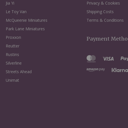
Jia Yi
Privacy & Cookies
Le Toy Van
Shipping Costs
McQueenie Miniatures
Terms & Conditions
Park Lane Miniatures
Proxxon
Payment Metho
Reutter
Rustins
Silverline
Streets Ahead
Unimat