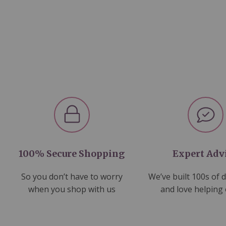
100% Secure Shopping
Expert Adv
So you don’t have to worry
We’ve built 100s of 
when you shop with us
and love helping