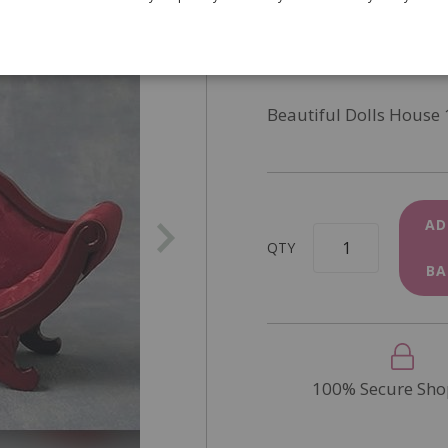
SKU
DF76152
In Stock
Beautiful Dolls House 
AD
QTY
BA
100% Secure Sho