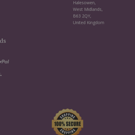
Halesowen,
West Midlands,
B63 2QY,
United Kingdom
ds