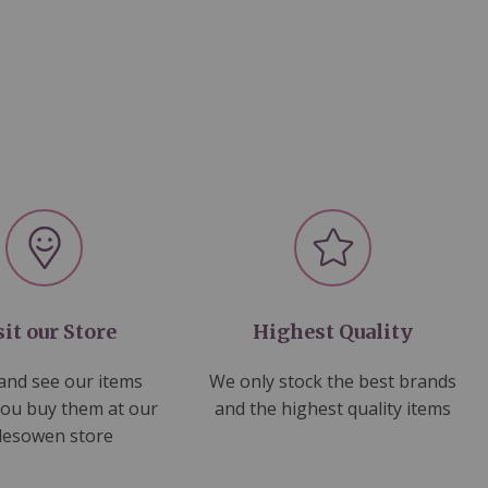
sit our Store
Highest Quality
nd see our items
We only stock the best brands
you buy them at our
and the highest quality items
lesowen store