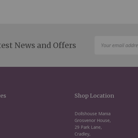
Sign
test News and Offers
Up
for
Our
Newsletter:
ces
Shop Location
Dollshouse Mania
Grosvenor House,
29 Park Lane,
Cradley,