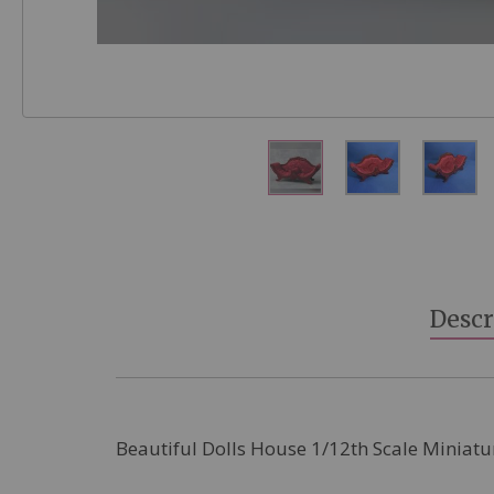
Skip
to
the
beginning
Descr
of
the
images
gallery
Beautiful Dolls House 1/12th Scale Miniatu