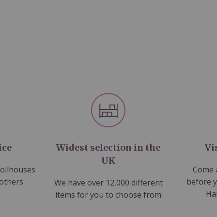
ice
Widest selection in the
Vi
UK
dollhouses
Come a
 others
before 
We have over 12,000 different
Ha
items for you to choose from