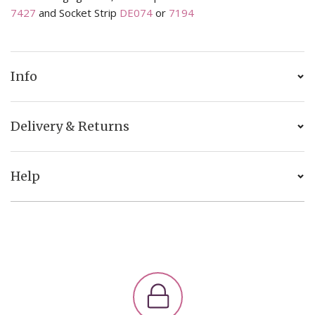
7427
and Socket Strip
DE074
or
7194
Info
Delivery & Returns
Help