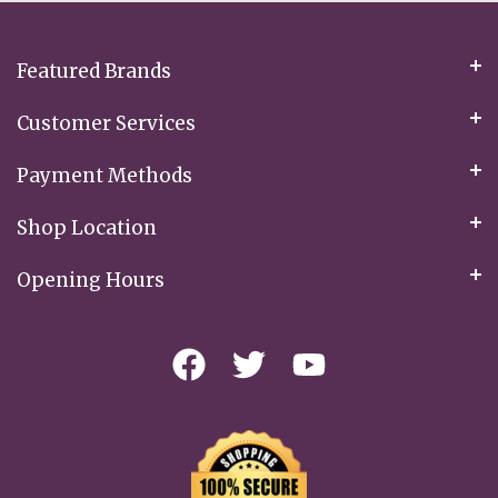
Newsletter:
Featured Brands
Customer Services
Payment Methods
Shop Location
Opening Hours