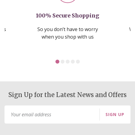
100% Secure Shopping
nds
So you don’t have to worry
We
ms
when you shop with us
Sign Up for the Latest News and Offers
Sign
SIGN UP
Up
for
Our