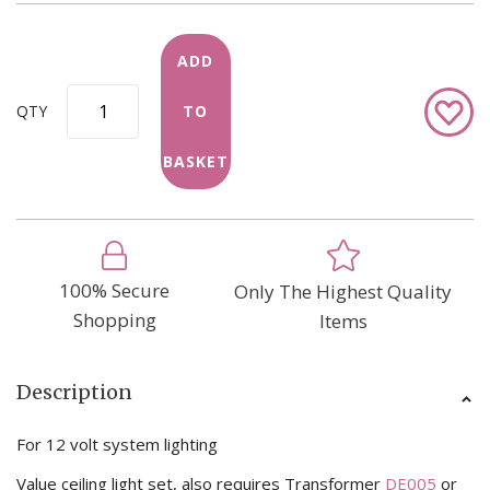
ADD
Add
QTY
TO
to
Wish
BASKET
List
100% Secure
Only The Highest Quality
Shopping
Items
Description
For 12 volt system lighting
Value ceiling light set, also requires Transformer
DE005
or