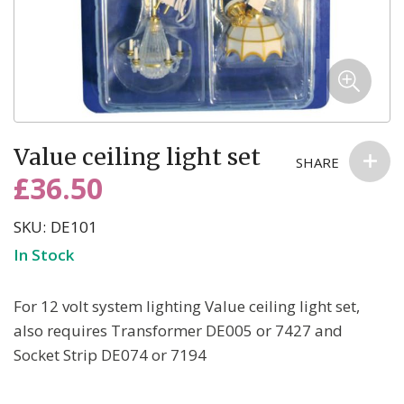
email we send, and we promise we won’t sell your information to
anyone else. You can read more about our commitment to your
privacy in our easy-to-read Privacy Policy.
Skip
Value ceiling light set
to
SHARE
the
£36.50
beginning
of
SKU
DE101
the
In Stock
images
gallery
For 12 volt system lighting Value ceiling light set,
also requires Transformer DE005 or 7427 and
Socket Strip DE074 or 7194