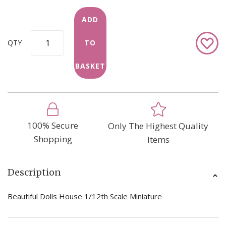
ADD
Add
QTY
TO
to
Wish
BASKET
List
100% Secure
Only The Highest Quality
Shopping
Items
Description
Beautiful Dolls House 1/12th Scale Miniature