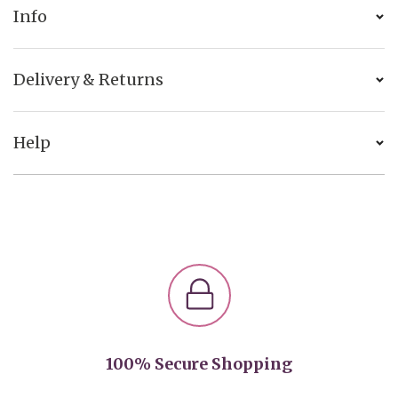
Info
Delivery & Returns
Help
100% Secure Shopping