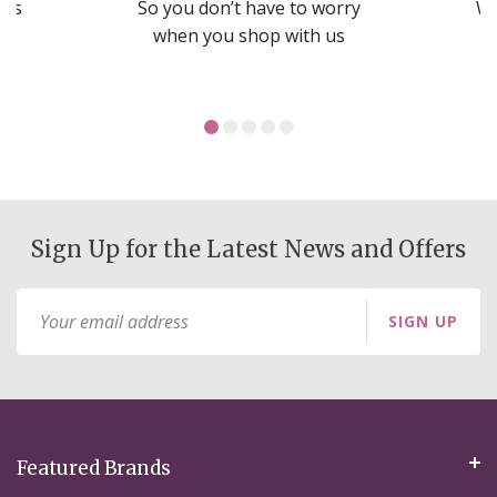
nds
So you don’t have to worry
We
ms
when you shop with us
Sign Up for the Latest News and Offers
Sign
SIGN UP
Up
for
Our
Newsletter:
Featured Brands