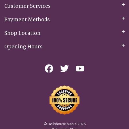
Customer Services
Payment Methods
Shop Location
Opening Hours
© Dollshouse Mania 2026