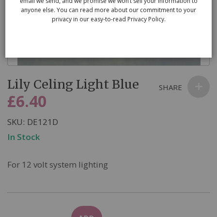
email we send, and we promise we won’t sell your information to
anyone else. You can read more about our commitment to your
privacy in our easy-to-read Privacy Policy.
Skip
Lily Celing Light Blue
to
SHARE
the
£6.40
beginning
of
SKU
DE121D
the
In Stock
images
gallery
For 12 volt system lighting