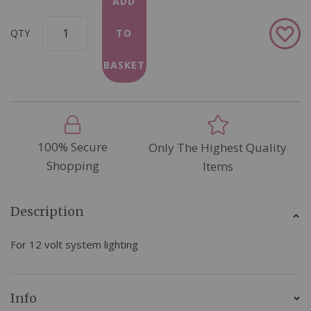
ADD
Add
QTY
TO
to
Wish
BASKET
List
100% Secure
Only The Highest Quality
Shopping
Items
Description
For 12 volt system lighting
Info