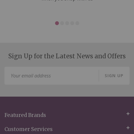
Sign Up for the Latest News and Offers
Sign
SIGN UP
Up
for
Our
Newsletter:
Featured Brands
Customer Services