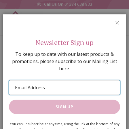
Call Us On
01384 638 833
0
CLOS
Home
Lily Celing Light Blue
Newsletter Sign up
Skip
To keep up to date with our latest products &
to
promotions, please subscribe to our Mailing List
the
here.
end
of
Email
the
Address
images
gallery
SIGN UP
You can unsubscribe at any time, using the link at the bottom of any