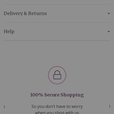
Delivery & Returns
Help
100% Secure Shopping
nds
So you don’t have to worry
We
ms
when you shop with us