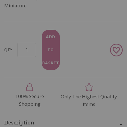
Miniature
ADD
Add
QTY
TO
to
Wish
BASKET
List
100% Secure
Only The Highest Quality
Shopping
Items
Description