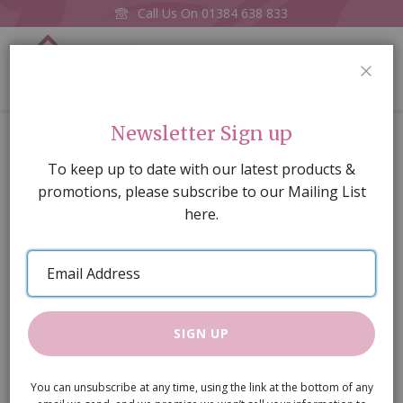
Call Us On
01384 638 833
0
CLOS
Home
Imitation Candle Chandelier LED (Battery)
Newsletter Sign up
Skip
To keep up to date with our latest products &
to
promotions, please subscribe to our Mailing List
the
here.
end
of
Email
the
Address
images
gallery
SIGN UP
You can unsubscribe at any time, using the link at the bottom of any