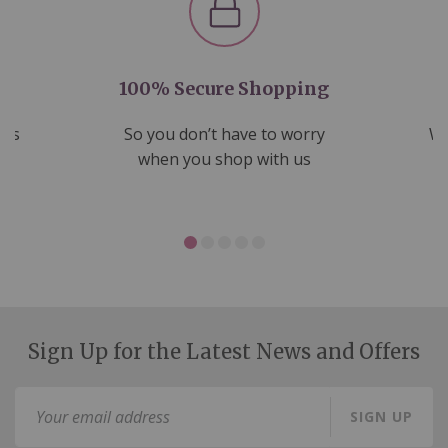
100% Secure Shopping
nds
So you don’t have to worry
We
ms
when you shop with us
Sign Up for the Latest News and Offers
Sign
SIGN UP
Up