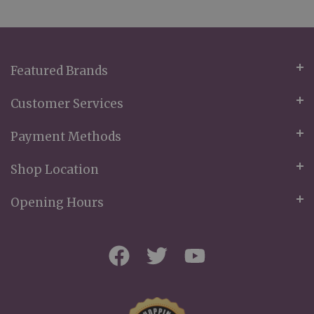
for
Our
Newsletter:
Featured Brands
Customer Services
Payment Methods
Shop Location
Opening Hours