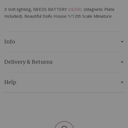
3 Volt lighting, NEEDS BATTERY
DE300
. (Magnetic Plate
Included). Beautiful Dolls House 1/12th Scale Miniature
Info
Delivery & Returns
Help