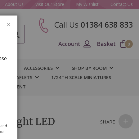
About Us
Visit Our Store
My Wishlist
Contact Us
Call Us
01384 638 833
CLOSE
Account
Basket
0
ase
IY
ACCESSORIES
SHOP BY ROOM
S & LEAFLETS
1/24TH SCALE MINIATURES
 BASEMENT
etlight LED
SHARE
 and
out