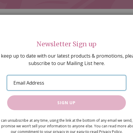
Newsletter Sign up
 keep up to date with our latest products & promotions, ple
subscribe to our Mailing List here.
AL DECORATING
PEOPLE & ANIMALS
TOOLS & D
SPECIAL OFFERS
GIFT VOUCHERS
CATALOGUE
Email
 SALE
ARTISAN PRODUCTS
NEW IN !
BARGAIN
Address
SIGN UP
Garden Stre
 can unsubscribe at any time, using the link at the bottom of any email we send,
 promise we won’t sell your information to anyone else. You can read more ab
(Battery)
our commitment to your privacy in our easy-to-read Privacy Policy.