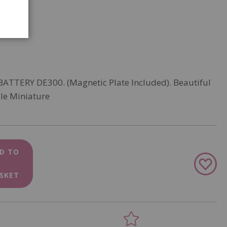
 BATTERY DE300. (Magnetic Plate Included). Beautiful
le Miniature
D TO
Add
to
SKET
Wish
List