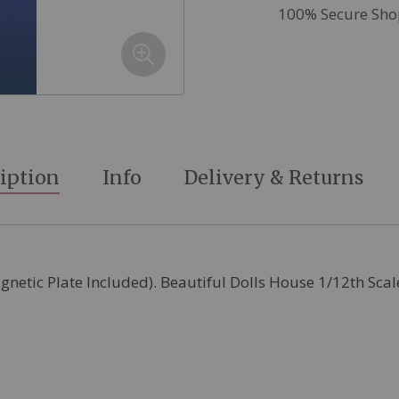
100% Secure Sho
iption
Info
Delivery & Returns
agnetic Plate Included). Beautiful Dolls House 1/12th Sca