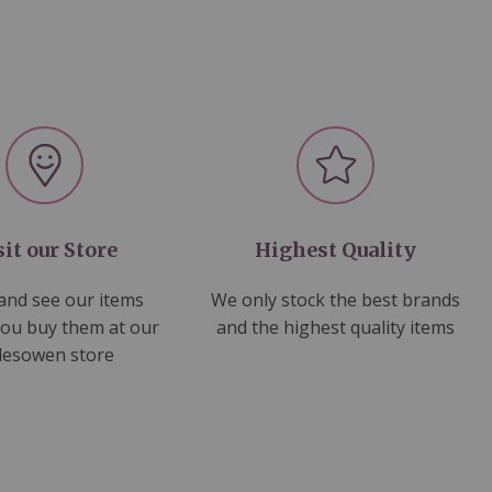
sit our Store
Highest Quality
nd see our items
We only stock the best brands
you buy them at our
and the highest quality items
lesowen store