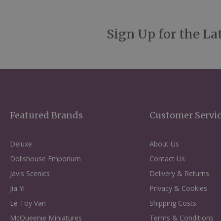
Sign Up for the La
Featured Brands
Customer Servi
Deluxe
About Us
Dollshouse Emporium
Contact Us
Javis Scenics
Delivery & Returns
Jia Yi
Privacy & Cookies
Le Toy Van
Shipping Costs
McQueenie Miniatures
Terms & Conditions