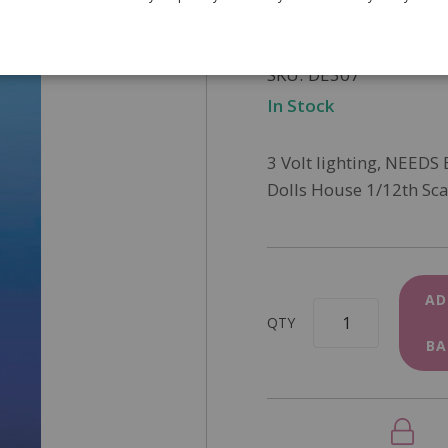
£19.95
SKU
DE307
In Stock
3 Volt lighting, NEEDS
Dolls House 1/12th Sca
AD
QTY
BA