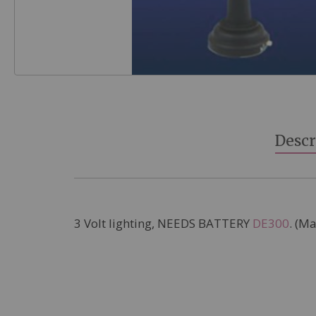
Skip
to
the
beginning
Descr
of
the
images
gallery
3 Volt lighting, NEEDS BATTERY
DE300
. (M