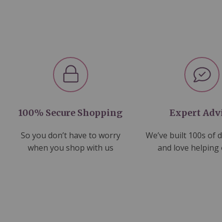
100% Secure Shopping
Expert Adv
So you don’t have to worry
We’ve built 100s of 
when you shop with us
and love helping