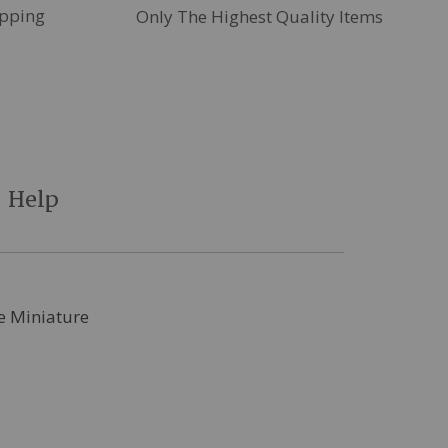
pping
Only The Highest Quality Items
Help
le Miniature