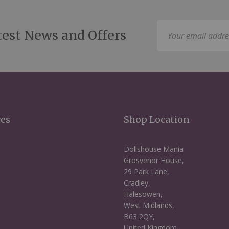
Sign
test News and Offers
Up
for
Our
Newsletter:
ces
Shop Location
Dollshouse Mania
Grosvenor House,
29 Park Lane,
Cradley,
Halesowen,
West Midlands,
B63 2QY,
United Kingdom