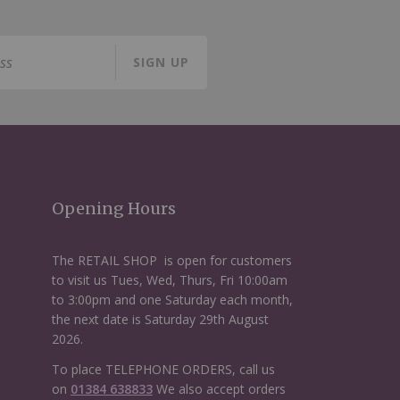
SIGN UP
Opening Hours
The RETAIL SHOP is open for customers
to visit us Tues, Wed, Thurs, Fri 10:00am
to 3:00pm and one Saturday each month,
the next date is Saturday 29th August
2026.
To place TELEPHONE ORDERS, call us
on
01384 638833
We also accept orders