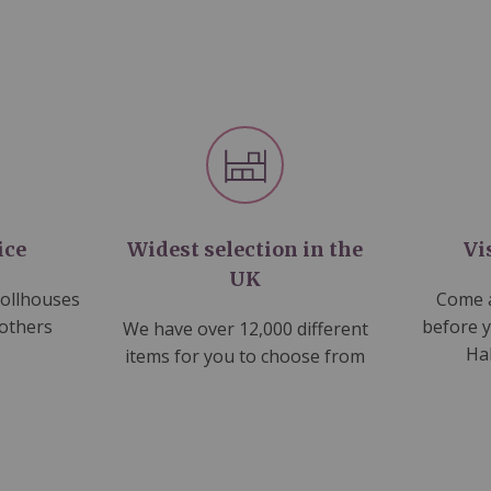
ice
Widest selection in the
Vi
UK
dollhouses
Come a
 others
before 
We have over 12,000 different
Ha
items for you to choose from