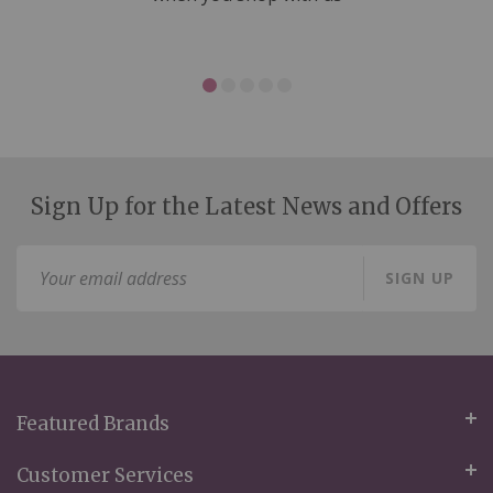
Sign Up for the Latest News and Offers
Sign
SIGN UP
Up
for
Our
Newsletter:
Featured Brands
Customer Services