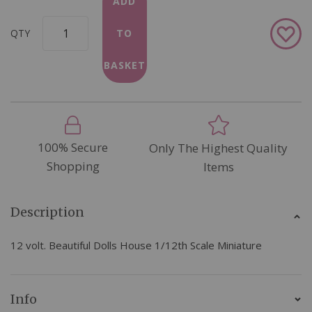
ADD
Add
QTY
TO
to
Wish
BASKET
List
100% Secure
Only The Highest Quality
Shopping
Items
Description
12 volt. Beautiful Dolls House 1/12th Scale Miniature
Info