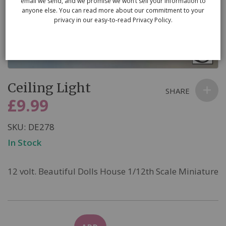
email we send, and we promise we won’t sell your information to
anyone else. You can read more about our commitment to your
privacy in our easy-to-read Privacy Policy.
Skip
Ceiling Light
to
SHARE
the
£9.99
beginning
of
SKU
DE278
the
In Stock
images
gallery
12 volt. Beautiful Dolls House 1/12th Scale Miniature