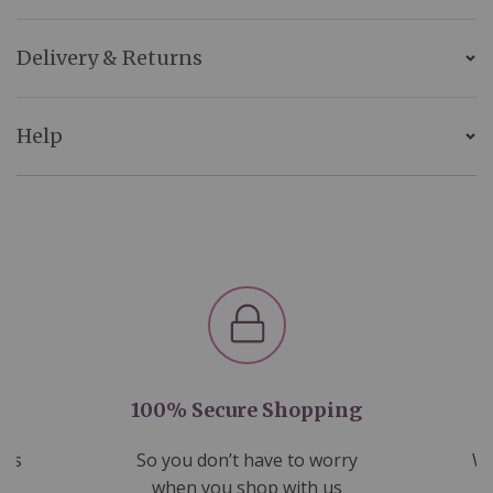
Delivery & Returns
Help
100% Secure Shopping
nds
So you don’t have to worry
We
ms
when you shop with us