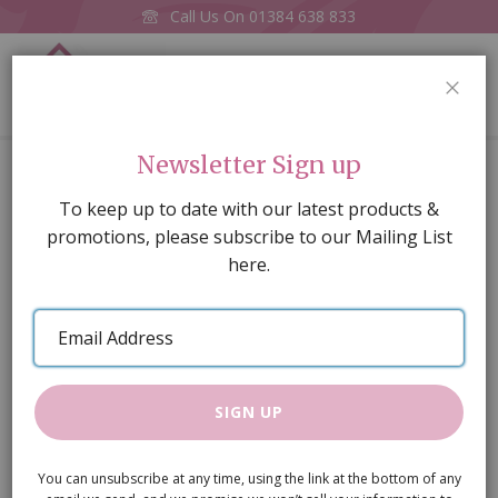
Call Us On
01384 638 833
0
CLOS
Home
Ceiling Light
Newsletter Sign up
Skip
To keep up to date with our latest products &
to
promotions, please subscribe to our Mailing List
the
here.
end
of
Email
the
Address
images
gallery
SIGN UP
You can unsubscribe at any time, using the link at the bottom of any