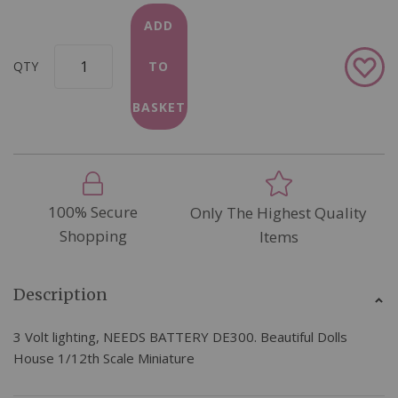
ADD
Add
QTY
TO
to
Wish
BASKET
List
100% Secure
Only The Highest Quality
Shopping
Items
Description
3 Volt lighting, NEEDS BATTERY DE300. Beautiful Dolls
House 1/12th Scale Miniature