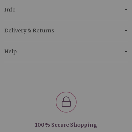
Info
Delivery & Returns
Help
100% Secure Shopping