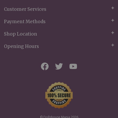
Customer Services
Payment Methods
Shop Location
Opening Hours
© Dollshouse Mania 2026