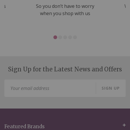
nds
So you don’t have to worry
We
ms
when you shop with us
Sign Up for the Latest News and Offers
Sign
SIGN UP
Up
for
Our
Newsletter:
Featured Brands