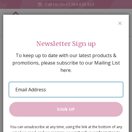
Call Us On
01384 638 833
0
CLOS
Home
Ceiling Light (Battery)
Newsletter Sign up
Skip
To keep up to date with our latest products &
to
promotions, please subscribe to our Mailing List
the
here.
end
of
Email
the
Address
images
gallery
SIGN UP
You can unsubscribe at any time, using the link at the bottom of any