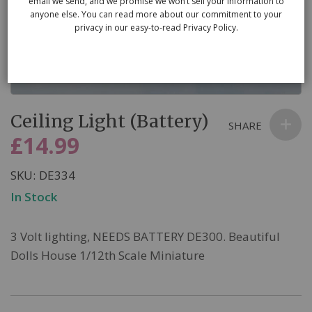
email we send, and we promise we won’t sell your information to
anyone else. You can read more about our commitment to your
privacy in our easy-to-read Privacy Policy.
Skip
Ceiling Light (Battery)
to
SHARE
the
£14.99
beginning
of
SKU
DE334
the
In Stock
images
gallery
3 Volt lighting, NEEDS BATTERY DE300. Beautiful
Dolls House 1/12th Scale Miniature