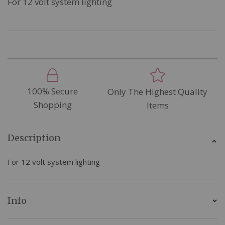
For 12 volt system lighting
100% Secure
Only The Highest Quality
Shopping
Items
Description
For 12 volt system lighting
Info