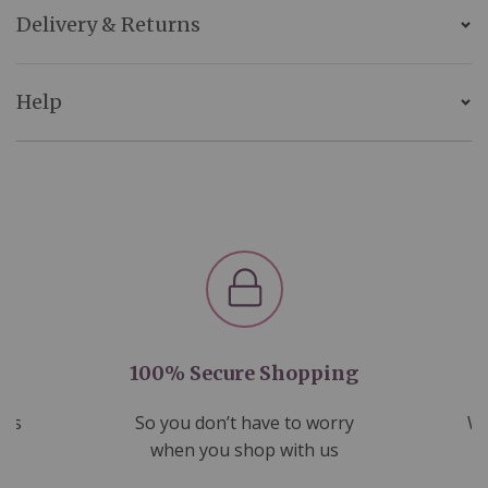
Delivery & Returns
Help
100% Secure Shopping
nds
So you don’t have to worry
We
ms
when you shop with us