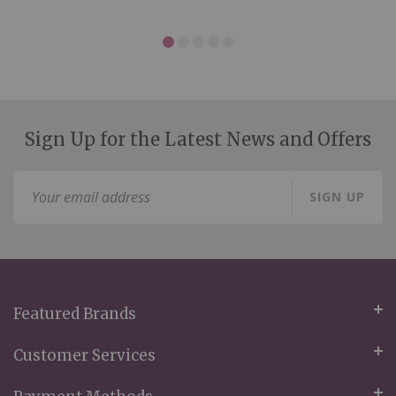
Sign Up for the Latest News and Offers
Sign
SIGN UP
Up
for
Our
Newsletter:
Featured Brands
Customer Services