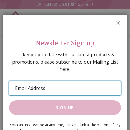
Call Us On
01384 638 833
0
CLOS
Home
3 Light Tulip Chandelier
Newsletter Sign up
Skip
To keep up to date with our latest products &
to
promotions, please subscribe to our Mailing List
the
here.
end
of
Email
the
Address
images
gallery
SIGN UP
You can unsubscribe at any time, using the link at the bottom of any