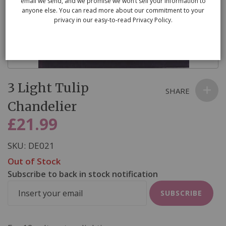
email we send, and we promise we won’t sell your information to
anyone else. You can read more about our commitment to your
privacy in our easy-to-read Privacy Policy.
Skip
3 Light Tulip
to
SHARE
the
Chandelier
beginning
£21.99
of
the
SKU
DE021
images
Out of Stock
gallery
Subscribe to back in stock notification
SUBSCRIBE