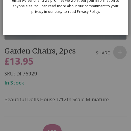
email we send, and we promise we won’t sell your information to
anyone else. You can read more about our commitment to your
privacy in our easy-to-read Privacy Policy.
Skip
Garden Chairs, 2pcs
to
SHARE
the
£13.95
beginning
of
SKU
DF76929
the
In Stock
images
gallery
Beautiful Dolls House 1/12th Scale Miniature