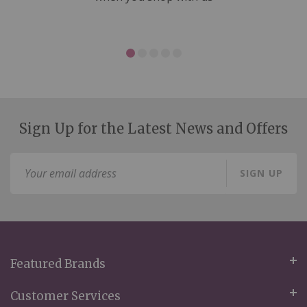
Sign Up for the Latest News and Offers
Sign
SIGN UP
Up
for
Our
Newsletter:
Featured Brands
Customer Services