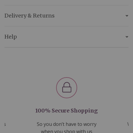
Delivery & Returns
Help
100% Secure Shopping
nds
So you don’t have to worry
We
ms
when you shop with us