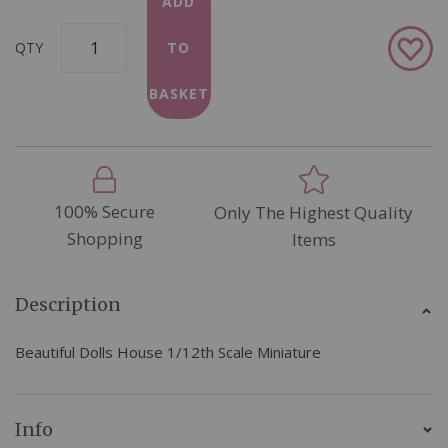
ADD
Add
QTY
TO
to
Wish
BASKET
List
100% Secure
Only The Highest Quality
Shopping
Items
Description
Beautiful Dolls House 1/12th Scale Miniature
Info