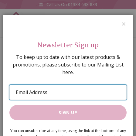
Call Us On
01384 638 833
0
CLOS
Home
Garden Chairs, 2pcs
Newsletter Sign up
Skip
To keep up to date with our latest products &
to
promotions, please subscribe to our Mailing List
the
here.
end
of
Email
the
Address
images
gallery
SIGN UP
You can unsubscribe at any time, using the link at the bottom of any