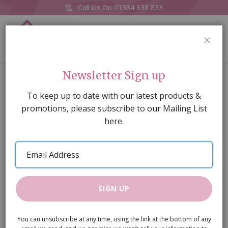
Call Us On
01384 638 833
0
CLOS
Home
Yellow
Newsletter Sign up
Skip
To keep up to date with our latest products &
to
promotions, please subscribe to our Mailing List
the
here.
end
of
Email
the
Address
images
gallery
SIGN UP
You can unsubscribe at any time, using the link at the bottom of any