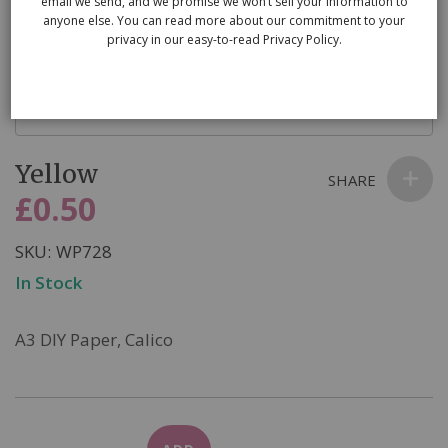
email we send, and we promise we won’t sell your information to
anyone else. You can read more about our commitment to your
privacy in our easy-to-read Privacy Policy.
Skip
Yellow
to
SHARE
the
£0.50
beginning
of
SKU
WP728
the
In Stock
images
gallery
A3 DIY Paper, Calico