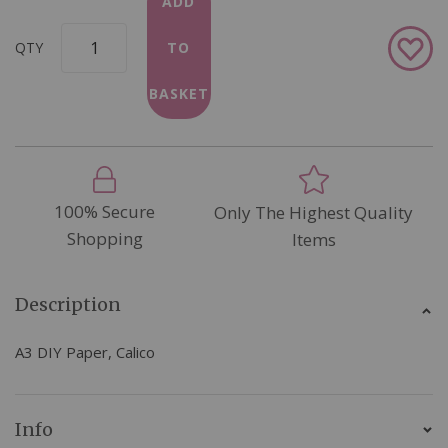
ADD
Add
QTY
TO
to
Wish
BASKET
List
100% Secure
Only The Highest Quality
Shopping
Items
Description
A3 DIY Paper, Calico
Info