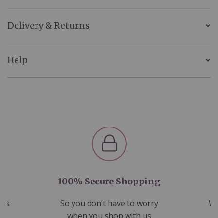
Delivery & Returns
Help
100% Secure Shopping
nds
So you don’t have to worry
We
ms
when you shop with us