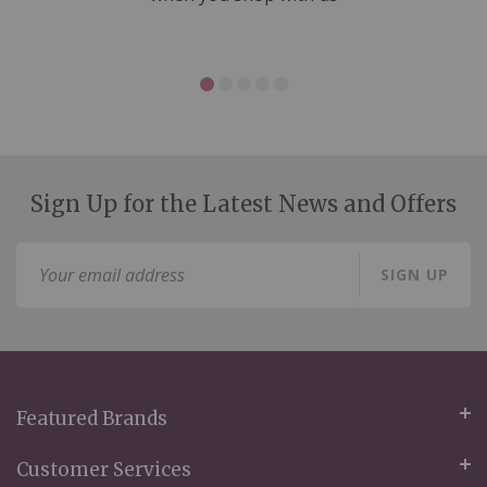
Sign Up for the Latest News and Offers
Sign
SIGN UP
Up
for
Our
Newsletter:
Featured Brands
Customer Services