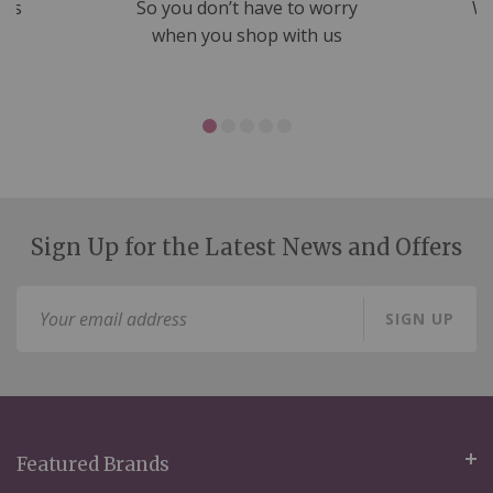
nds
So you don’t have to worry
We
ms
when you shop with us
Sign Up for the Latest News and Offers
Sign
SIGN UP
Up
for
Our
Newsletter:
Featured Brands