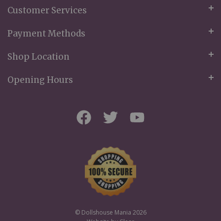
Customer Services
Payment Methods
Shop Location
Opening Hours
© Dollshouse Mania 2026