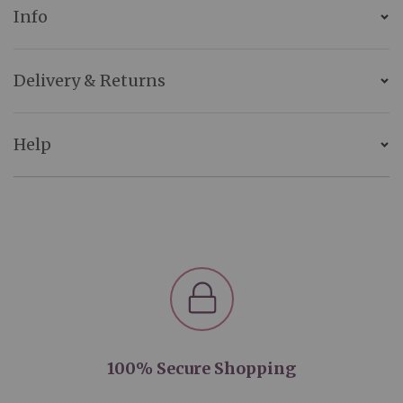
Info
Delivery & Returns
Help
100% Secure Shopping