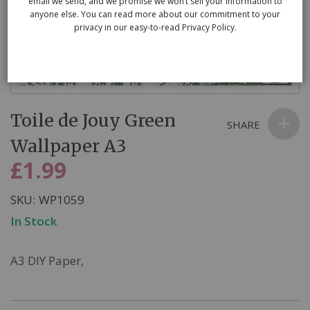
email we send, and we promise we won’t sell your information to
anyone else. You can read more about our commitment to your
privacy in our easy-to-read Privacy Policy.
Skip
Toile de Jouy Green
to
SHARE
the
Wallpaper A3
beginning
£1.99
of
the
SKU
WP1059
images
In Stock
gallery
A3 DIY Paper,