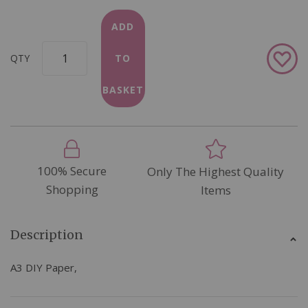
ADD
Add
QTY
TO
to
Wish
BASKET
List
100% Secure
Only The Highest Quality
Shopping
Items
Description
A3 DIY Paper,