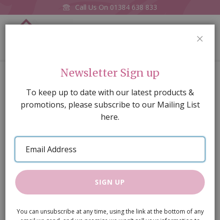
Call Us On
01384 638 833
0
CLOS
Home
Toile de Jouy Green Wallpaper A3
Newsletter Sign up
Skip
To keep up to date with our latest products &
to
promotions, please subscribe to our Mailing List
the
here.
end
of
Email
the
Address
images
gallery
SIGN UP
You can unsubscribe at any time, using the link at the bottom of any