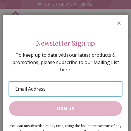
Call Us On
01384 638 833
0
CLOS
Home
Stripe Blue Wallpaper
Newsletter Sign up
Skip
To keep up to date with our latest products &
to
promotions, please subscribe to our Mailing List
the
here.
end
of
Email
the
Address
images
gallery
SIGN UP
You can unsubscribe at any time, using the link at the bottom of any