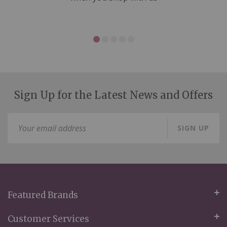
Sign Up for the Latest News and Offers
Sign
SIGN UP
Up
for
Our
Newsletter:
Featured Brands
Customer Services