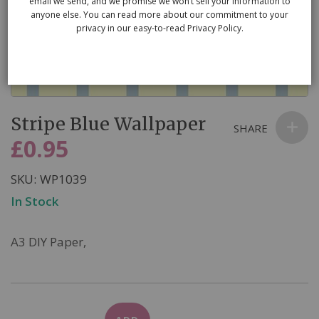
email we send, and we promise we won’t sell your information to
anyone else. You can read more about our commitment to your
privacy in our easy-to-read Privacy Policy.
Skip
Stripe Blue Wallpaper
to
SHARE
the
£0.95
beginning
of
SKU
WP1039
the
In Stock
images
gallery
A3 DIY Paper,