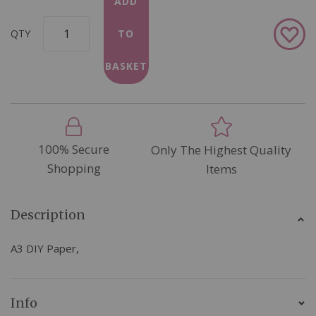
ADD
Add
QTY
TO
to
Wish
BASKET
List
100% Secure
Only The Highest Quality
Shopping
Items
Description
A3 DIY Paper,
Info