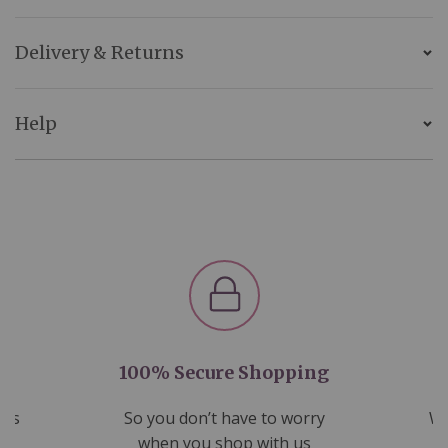
Delivery & Returns
Help
100% Secure Shopping
nds
So you don’t have to worry
We
ms
when you shop with us