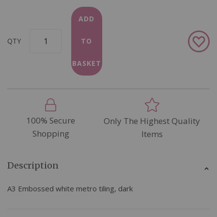
ADD
Add
QTY
TO
to
Wish
BASKET
List
100% Secure
Only The Highest Quality
Shopping
Items
Description
A3 Embossed white metro tiling, dark