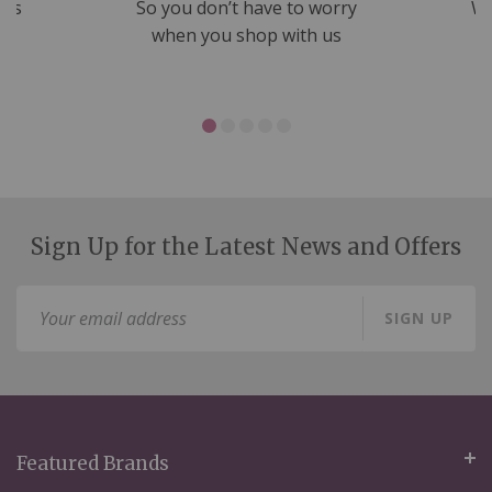
nds
So you don’t have to worry
We
ms
when you shop with us
Sign Up for the Latest News and Offers
Sign
SIGN UP
Up
for
Our
Newsletter:
Featured Brands