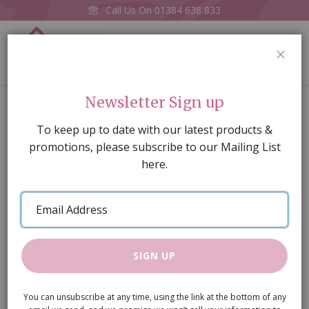
Call Us On
01384 638 833
0
CLOS
Home
A3 Embossed white metro tiling, dark
Newsletter Sign up
Skip
To keep up to date with our latest products &
to
promotions, please subscribe to our Mailing List
the
here.
end
of
Email
the
Address
images
gallery
SIGN UP
You can unsubscribe at any time, using the link at the bottom of any