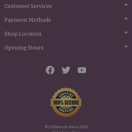
Customer Services
Payment Methods
Shop Location
Opening Hours
© Dollshouse Mania 2026