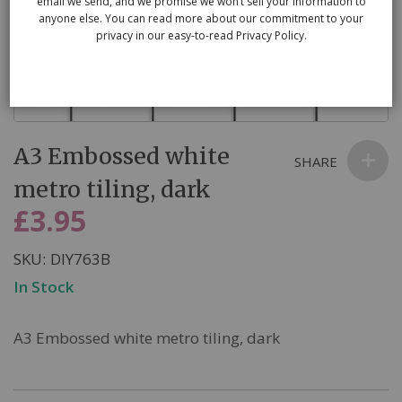
email we send, and we promise we won’t sell your information to
anyone else. You can read more about our commitment to your
privacy in our easy-to-read Privacy Policy.
Skip
A3 Embossed white
to
SHARE
the
metro tiling, dark
beginning
£3.95
of
the
SKU
DIY763B
images
In Stock
gallery
A3 Embossed white metro tiling, dark