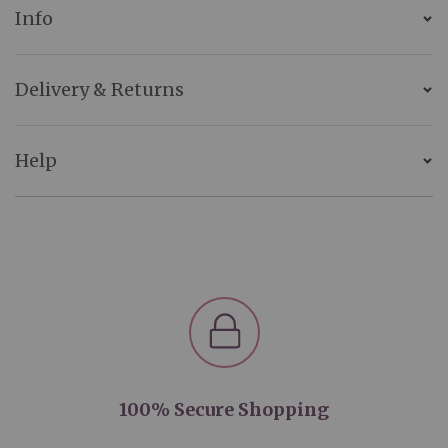
Info
Delivery & Returns
Help
100% Secure Shopping