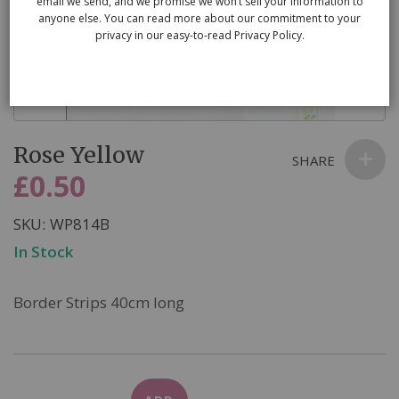
email we send, and we promise we won’t sell your information to
anyone else. You can read more about our commitment to your
privacy in our easy-to-read Privacy Policy.
Skip
Rose Yellow
to
SHARE
the
£0.50
beginning
of
SKU
WP814B
the
In Stock
images
gallery
Border Strips 40cm long