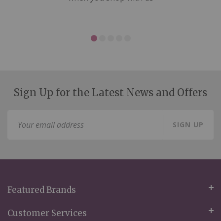
Sign Up for the Latest News and Offers
Sign
SIGN UP
Up
for
Our
Newsletter:
Featured Brands
Customer Services