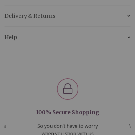
Delivery & Returns
Help
100% Secure Shopping
nds
So you don’t have to worry
We
ms
when you shop with us