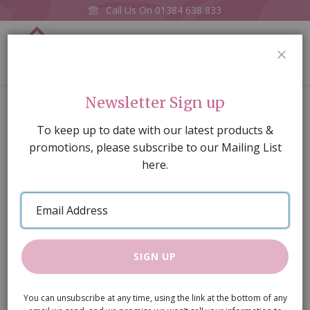
Call Us On
01384 638 833
0
CLOS
Home
Rose Yellow
Newsletter Sign up
Skip
To keep up to date with our latest products &
to
promotions, please subscribe to our Mailing List
the
here.
end
of
Email
the
Address
images
gallery
SIGN UP
You can unsubscribe at any time, using the link at the bottom of any