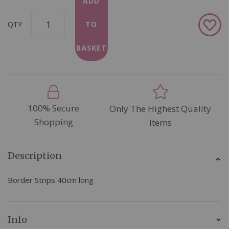
ADD
Add
QTY
TO
to
Wish
BASKET
List
100% Secure
Only The Highest Quality
Shopping
Items
Description
Border Strips 40cm long
Info