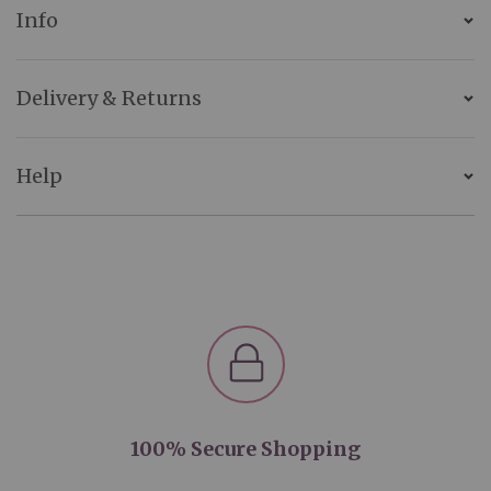
Info
Delivery & Returns
Help
100% Secure Shopping