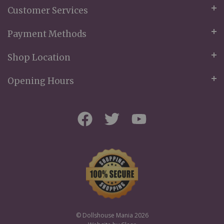
Customer Services
Payment Methods
Shop Location
Opening Hours
© Dollshouse Mania 2026