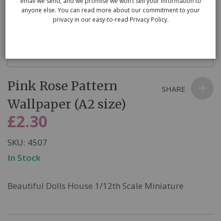
email we send, and we promise we won’t sell your information to
anyone else. You can read more about our commitment to your
privacy in our easy-to-read Privacy Policy.
Skip
Pink Rose Pattern
to
SHARE
the
Wallpaper (A2 size)
beginning
£2.30
of
the
SKU
4507
images
In Stock
gallery
Beautiful Dolls House 1/12th Scale Miniature