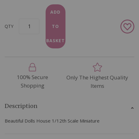
ADD
Add
QTY
TO
to
Wish
BASKET
List
100% Secure
Only The Highest Quality
Shopping
Items
Description
Beautiful Dolls House 1/12th Scale Miniature