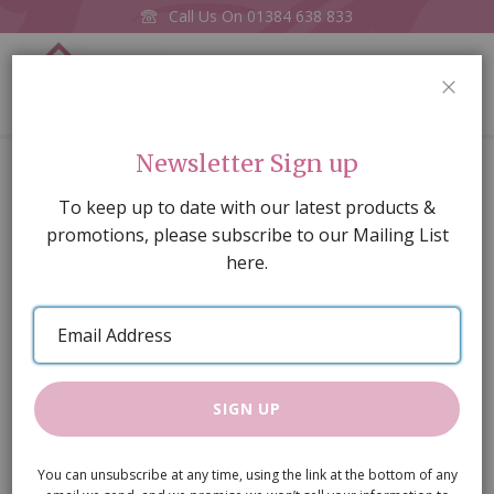
Call Us On
01384 638 833
0
CLOS
Home
Pink Rose Pattern Wallpaper (A2 size)
Newsletter Sign up
Skip
To keep up to date with our latest products &
to
promotions, please subscribe to our Mailing List
the
here.
end
of
Email
the
Address
images
gallery
SIGN UP
You can unsubscribe at any time, using the link at the bottom of any