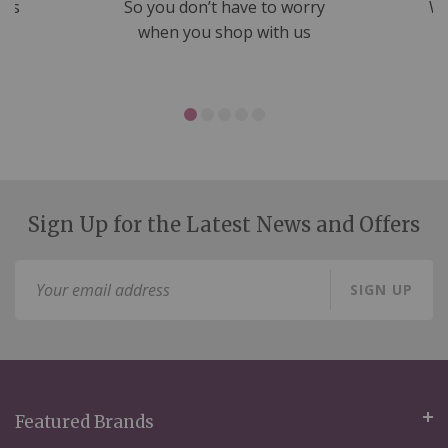
nds
So you don’t have to worry
We
ms
when you shop with us
Sign Up for the Latest News and Offers
Sign
SIGN UP
Up
for
Our
Newsletter:
Featured Brands