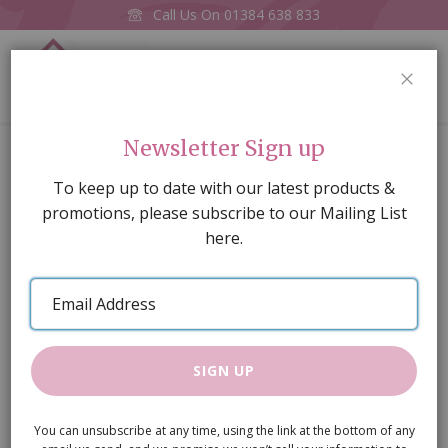
Call Us On
01384 638 833
0
CLOS
Home
Tacky Wax
Newsletter Sign up
Skip
To keep up to date with our latest products &
to
promotions, please subscribe to our Mailing List
the
here.
end
of
Email
the
Address
images
gallery
SIGN UP
You can unsubscribe at any time, using the link at the bottom of any