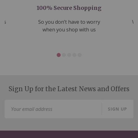
100% Secure Shopping
nds
So you don’t have to worry
We
ms
when you shop with us
Sign Up for the Latest News and Offers
Sign
SIGN UP
Up
for
Our
Newsletter: