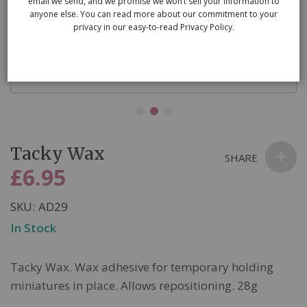
email we send, and we promise we won’t sell your information to
anyone else. You can read more about our commitment to your
privacy in our easy-to-read Privacy Policy.
Skip
Tacky Wax
to
SHARE
the
£6.95
beginning
of
SKU
AD29
the
In Stock
images
gallery
Tacky Wax. Wax adhesive for temporary holding
miniatures in place. Allows repositioning. 28g