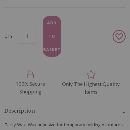
ADD
Add
QTY
TO
to
Wish
BASKET
List
100% Secure
Only The Highest Quality
Shopping
Items
Description
Tacky Wax. Wax adhesive for temporary holding miniatures