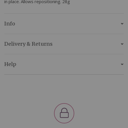
in place. Allows repositioning. 28g
Info
Delivery & Returns
Help