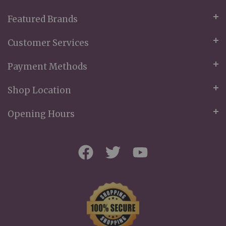
Featured Brands
Customer Services
Payment Methods
Shop Location
Opening Hours